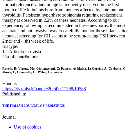
normal reference value for age is frequently observed in the first
month of life in infants born from mothers affected by autoimmune
thyroiditis. Persistent hyperthyrotropinemia requiring replacement
therapy is observed in 2.2% of these neonates. According to our
experience, follow-up is recommended in these newborns; the most
accurate and not invasive way to carefully monitor these infants after
neonatal screening for CH seems to be serum-testing TSH between
2(nd) and 4(th) week of life.
Iris type:
1.1 Articolo in rivista
List of contributors:
Rovelli, R; Vigone, Mc; Giovanettoni, C; Passoni, A; Maina, L; Corrias, A; Corbetta, C;
Mosca, F; Chiumello, G; Weber, Giovanna
Handle:
https://iris.unisr.it/handle/20.500.11768/10588
Published in:
THE ITALIAN JOURNAL OF PEDIATRICS
Journal
Use of cookies