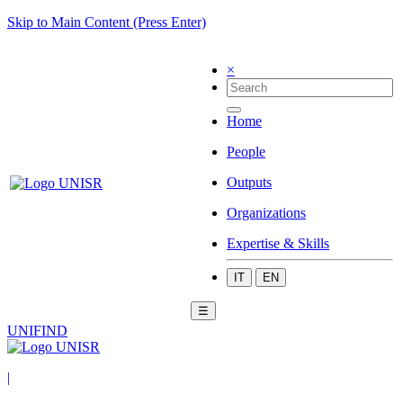
Skip to Main Content (Press Enter)
×
Home
People
Outputs
Organizations
Expertise & Skills
IT
EN
☰
UNIFIND
|