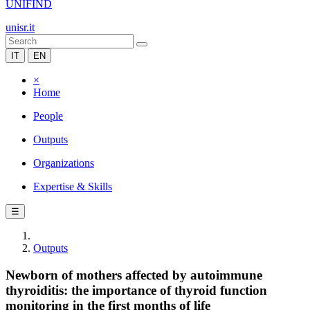
UNIFIND
unisr.it
IT
EN
×
Home
People
Outputs
Organizations
Expertise & Skills
☰
Outputs
Newborn of mothers affected by autoimmune
thyroiditis: the importance of thyroid function
monitoring in the first months of life