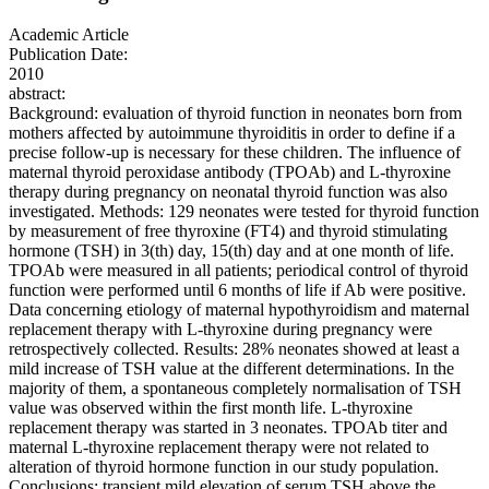
Academic Article
Publication Date:
2010
abstract:
Background: evaluation of thyroid function in neonates born from
mothers affected by autoimmune thyroiditis in order to define if a
precise follow-up is necessary for these children. The influence of
maternal thyroid peroxidase antibody (TPOAb) and L-thyroxine
therapy during pregnancy on neonatal thyroid function was also
investigated. Methods: 129 neonates were tested for thyroid function
by measurement of free thyroxine (FT4) and thyroid stimulating
hormone (TSH) in 3(th) day, 15(th) day and at one month of life.
TPOAb were measured in all patients; periodical control of thyroid
function were performed until 6 months of life if Ab were positive.
Data concerning etiology of maternal hypothyroidism and maternal
replacement therapy with L-thyroxine during pregnancy were
retrospectively collected. Results: 28% neonates showed at least a
mild increase of TSH value at the different determinations. In the
majority of them, a spontaneous completely normalisation of TSH
value was observed within the first month life. L-thyroxine
replacement therapy was started in 3 neonates. TPOAb titer and
maternal L-thyroxine replacement therapy were not related to
alteration of thyroid hormone function in our study population.
Conclusions: transient mild elevation of serum TSH above the