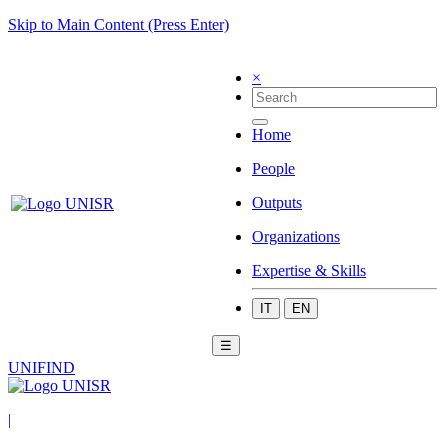
Skip to Main Content (Press Enter)
×
Home
People
Outputs
Organizations
Expertise & Skills
IT
EN
☰
UNIFIND
|