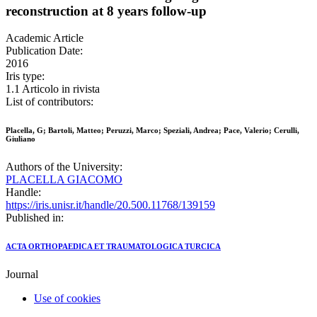
reconstruction at 8 years follow-up
Academic Article
Publication Date:
2016
Iris type:
1.1 Articolo in rivista
List of contributors:
Placella, G; Bartoli, Matteo; Peruzzi, Marco; Speziali, Andrea; Pace, Valerio; Cerulli,
Giuliano
Authors of the University:
PLACELLA GIACOMO
Handle:
https://iris.unisr.it/handle/20.500.11768/139159
Published in:
ACTA ORTHOPAEDICA ET TRAUMATOLOGICA TURCICA
Journal
Use of cookies