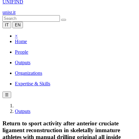
UNIFIND
unisr.it
IT
EN
×
Home
People
Outputs
Organizations
Expertise & Skills
☰
Outputs
Return to sport activity after anterior cruciate
ligament reconstruction in skeletally immature
athletes with manual drilling original all inside