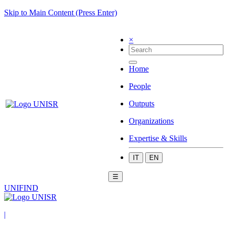
Skip to Main Content (Press Enter)
×
Home
People
Outputs
Organizations
Expertise & Skills
IT
EN
☰
UNIFIND
|