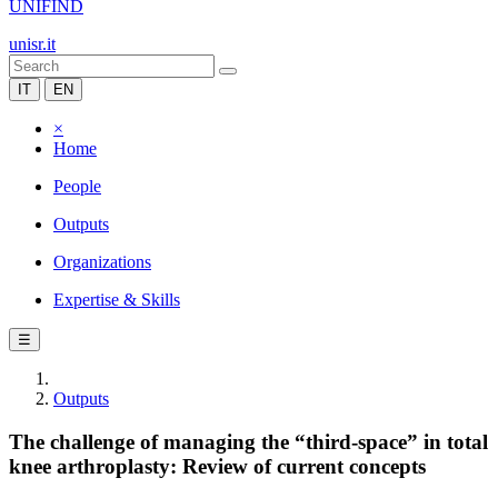
UNIFIND
unisr.it
IT
EN
×
Home
People
Outputs
Organizations
Expertise & Skills
☰
Outputs
The challenge of managing the “third-space” in total
knee arthroplasty: Review of current concepts