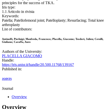
principles for the success of TKA.
Iris type:
1.1 Articolo in rivista
Keywords:
Patella; Patellofemoral joint; Patelloplasty; Resurfacing; Total knee
arthroplasty
List of contributors:
Antinolfi, Pierluigi; Manfreda, Francesco; Placella, Giacomo; Teodori, Julien; Cerulli,
Giuliano; Caraffa, Auro
Authors of the University:
PLACELLA GIACOMO
Handle:
https://iris.unisr.it/handle/20.500.11768/139167
Published in:
JOINTS
Journal
Overview
Overview