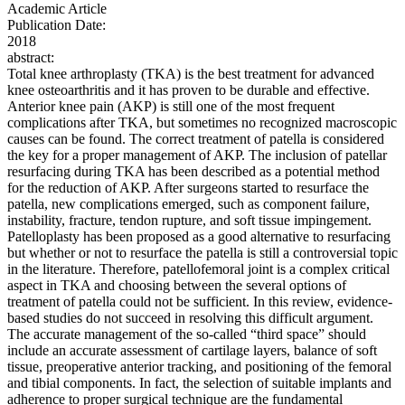
Academic Article
Publication Date:
2018
abstract:
Total knee arthroplasty (TKA) is the best treatment for advanced
knee osteoarthritis and it has proven to be durable and effective.
Anterior knee pain (AKP) is still one of the most frequent
complications after TKA, but sometimes no recognized macroscopic
causes can be found. The correct treatment of patella is considered
the key for a proper management of AKP. The inclusion of patellar
resurfacing during TKA has been described as a potential method
for the reduction of AKP. After surgeons started to resurface the
patella, new complications emerged, such as component failure,
instability, fracture, tendon rupture, and soft tissue impingement.
Patelloplasty has been proposed as a good alternative to resurfacing
but whether or not to resurface the patella is still a controversial topic
in the literature. Therefore, patellofemoral joint is a complex critical
aspect in TKA and choosing between the several options of
treatment of patella could not be sufficient. In this review, evidence-
based studies do not succeed in resolving this difficult argument.
The accurate management of the so-called “third space” should
include an accurate assessment of cartilage layers, balance of soft
tissue, preoperative anterior tracking, and positioning of the femoral
and tibial components. In fact, the selection of suitable implants and
adherence to proper surgical technique are the fundamental