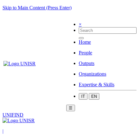
Skip to Main Content (Press Enter)
×
Home
People
Outputs
Organizations
Expertise & Skills
IT
EN
☰
UNIFIND
|