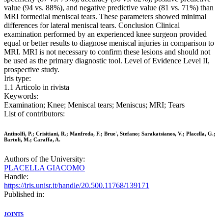
value (94 vs. 88%), and negative predictive value (81 vs. 71%) than
MRI formedial meniscal tears. These parameters showed minimal
differences for lateral meniscal tears. Conclusion Clinical
examination performed by an experienced knee surgeon provided
equal or better results to diagnose meniscal injuries in comparison to
MRI. MRI is not necessary to confirm these lesions and should not
be used as the primary diagnostic tool. Level of Evidence Level II,
prospective study.
Iris type:
1.1 Articolo in rivista
Keywords:
Examination; Knee; Meniscal tears; Meniscus; MRI; Tears
List of contributors:
Antinolfi, P.; Crisitiani, R.; Manfreda, F.; Brue', Stefano; Sarakatsianos, V.; Placella, G.;
Bartoli, M.; Caraffa, A.
Authors of the University:
PLACELLA GIACOMO
Handle:
https://iris.unisr.it/handle/20.500.11768/139171
Published in:
JOINTS