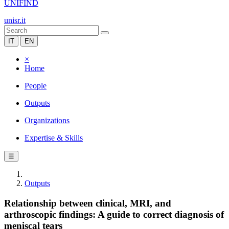
UNIFIND
unisr.it
IT
EN
×
Home
People
Outputs
Organizations
Expertise & Skills
☰
Outputs
Relationship between clinical, MRI, and
arthroscopic findings: A guide to correct diagnosis of
meniscal tears