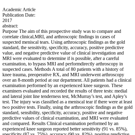
Academic Article
Publication Date:
2017
abstract:
Purpose The aim of this prospective study was to compare and
correlate clinical,MRI, and arthroscopic findings in cases of
suspected meniscal tears. Using arthroscopic findings as the gold
standard, the sensitivity, specificity, accuracy, positive predictive
value, and negative predictive value of clinical investigation and
MRI were evaluated to determine if is possible, after a careful
examination, to bypass MRI and performdirectly arthroscopy in
suspected cases. Methods A total of 80 patients with a history of
knee trauma, preoperative RX, and MRI underwent arthroscopy
over an 8-month period at our department. All patients had a clinical
examination performed by an experienced knee surgeon. These
examiners evaluated and recorded the results of three tests: medial
and lateral joint line tenderness test, McMurray’s test, and Apley’s
test. The injury was classified as a meniscal tear if there were at least
two positive tests. Finally, using the arthroscopic findings as the gold
standard, sensibility, specificity, accuracy, positive and negative
predictive values of clinical examination, and MRI were evaluated
and compared. Results Clinical examination performed by an
experienced knee surgeon reported better sensitivity (91 vs. 85%),
specificity (87 vs. 75%), accuracy (90 vs. 82%), positive predictive