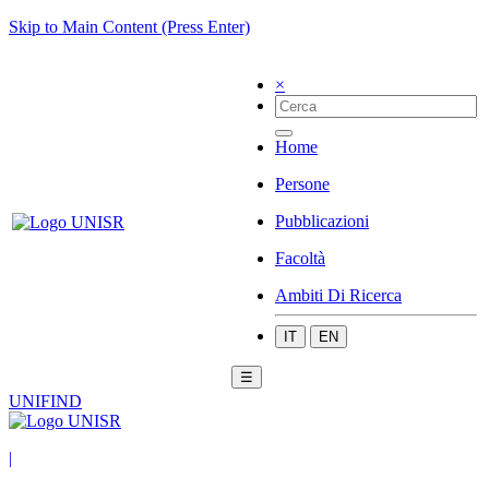
Skip to Main Content (Press Enter)
×
Home
Persone
Pubblicazioni
Facoltà
Ambiti Di Ricerca
IT
EN
☰
UNIFIND
|