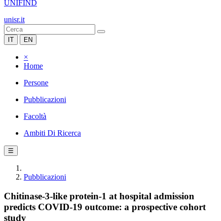
UNIFIND
unisr.it
IT
EN
×
Home
Persone
Pubblicazioni
Facoltà
Ambiti Di Ricerca
☰
Pubblicazioni
Chitinase-3-like protein-1 at hospital admission
predicts COVID-19 outcome: a prospective cohort
study