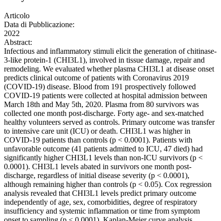
Articolo
Data di Pubblicazione:
2022
Abstract:
Infectious and inflammatory stimuli elicit the generation of chitinase-
3-like protein-1 (CHI3L1), involved in tissue damage, repair and
remodeling. We evaluated whether plasma CHI3L1 at disease onset
predicts clinical outcome of patients with Coronavirus 2019
(COVID-19) disease. Blood from 191 prospectively followed
COVID-19 patients were collected at hospital admission between
March 18th and May 5th, 2020. Plasma from 80 survivors was
collected one month post-discharge. Forty age- and sex-matched
healthy volunteers served as controls. Primary outcome was transfer
to intensive care unit (ICU) or death. CHI3L1 was higher in
COVID-19 patients than controls (p < 0.0001). Patients with
unfavorable outcome (41 patients admitted to ICU, 47 died) had
significantly higher CHI3L1 levels than non-ICU survivors (p <
0.0001). CHI3L1 levels abated in survivors one month post-
discharge, regardless of initial disease severity (p < 0.0001),
although remaining higher than controls (p < 0.05). Cox regression
analysis revealed that CHI3L1 levels predict primary outcome
independently of age, sex, comorbidities, degree of respiratory
insufficiency and systemic inflammation or time from symptom
onset to sampling (p < 0.0001). Kaplan-Meier curve analysis