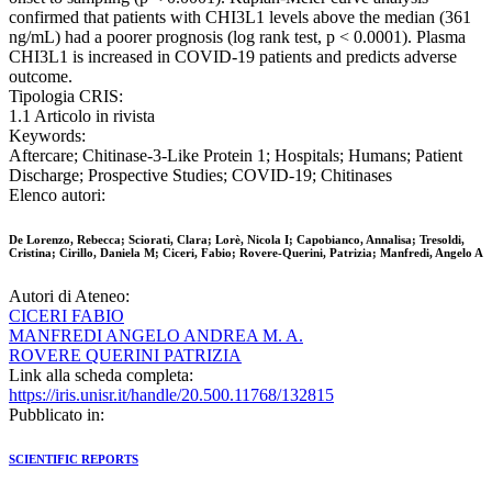
confirmed that patients with CHI3L1 levels above the median (361
ng/mL) had a poorer prognosis (log rank test, p < 0.0001). Plasma
CHI3L1 is increased in COVID-19 patients and predicts adverse
outcome.
Tipologia CRIS:
1.1 Articolo in rivista
Keywords:
Aftercare; Chitinase-3-Like Protein 1; Hospitals; Humans; Patient
Discharge; Prospective Studies; COVID-19; Chitinases
Elenco autori:
De Lorenzo, Rebecca; Sciorati, Clara; Lorè, Nicola I; Capobianco, Annalisa; Tresoldi,
Cristina; Cirillo, Daniela M; Ciceri, Fabio; Rovere-Querini, Patrizia; Manfredi, Angelo A
Autori di Ateneo:
CICERI FABIO
MANFREDI ANGELO ANDREA M. A.
ROVERE QUERINI PATRIZIA
Link alla scheda completa:
https://iris.unisr.it/handle/20.500.11768/132815
Pubblicato in:
SCIENTIFIC REPORTS