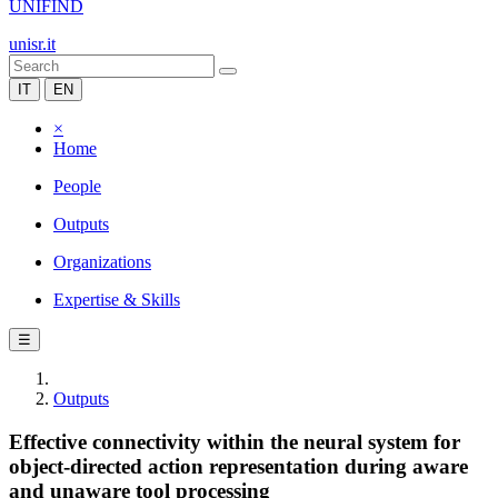
UNIFIND
unisr.it
IT
EN
×
Home
People
Outputs
Organizations
Expertise & Skills
☰
Outputs
Effective connectivity within the neural system for
object-directed action representation during aware
and unaware tool processing