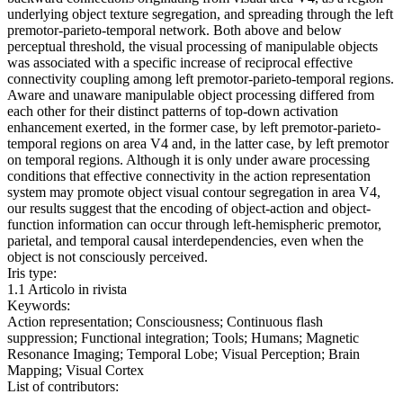
underlying object texture segregation, and spreading through the left
premotor-parieto-temporal network. Both above and below
perceptual threshold, the visual processing of manipulable objects
was associated with a specific increase of reciprocal effective
connectivity coupling among left premotor-parieto-temporal regions.
Aware and unaware manipulable object processing differed from
each other for their distinct patterns of top-down activation
enhancement exerted, in the former case, by left premotor-parieto-
temporal regions on area V4 and, in the latter case, by left premotor
on temporal regions. Although it is only under aware processing
conditions that effective connectivity in the action representation
system may promote object visual contour segregation in area V4,
our results suggest that the encoding of object-action and object-
function information can occur through left-hemispheric premotor,
parietal, and temporal causal interdependencies, even when the
object is not consciously perceived.
Iris type:
1.1 Articolo in rivista
Keywords:
Action representation; Consciousness; Continuous flash
suppression; Functional integration; Tools; Humans; Magnetic
Resonance Imaging; Temporal Lobe; Visual Perception; Brain
Mapping; Visual Cortex
List of contributors: