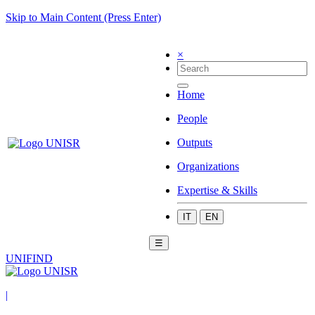
Skip to Main Content (Press Enter)
×
Home
People
Outputs
Organizations
Expertise & Skills
IT
EN
☰
UNIFIND
|