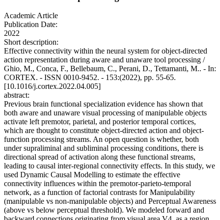
Academic Article
Publication Date:
2022
Short description:
Effective connectivity within the neural system for object-directed
action representation during aware and unaware tool processing /
Ghio, M., Conca, F., Bellebaum, C., Perani, D., Tettamanti, M.. - In:
CORTEX. - ISSN 0010-9452. - 153:(2022), pp. 55-65.
[10.1016/j.cortex.2022.04.005]
abstract:
Previous brain functional specialization evidence has shown that
both aware and unaware visual processing of manipulable objects
activate left premotor, parietal, and posterior temporal cortices,
which are thought to constitute object-directed action and object-
function processing streams. An open question is whether, both
under supraliminal and subliminal processing conditions, there is
directional spread of activation along these functional streams,
leading to causal inter-regional connectivity effects. In this study, we
used Dynamic Causal Modelling to estimate the effective
connectivity influences within the premotor-parieto-temporal
network, as a function of factorial contrasts for Manipulability
(manipulable vs non-manipulable objects) and Perceptual Awareness
(above vs below perceptual threshold). We modeled forward and
backward connections originating from visual area V4, as a region