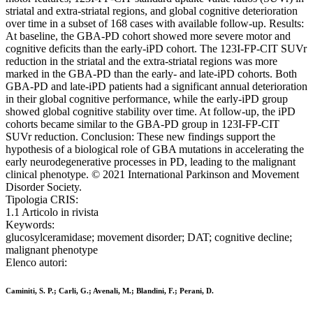
striatal and extra-striatal regions, and global cognitive deterioration
over time in a subset of 168 cases with available follow-up. Results:
At baseline, the GBA-PD cohort showed more severe motor and
cognitive deficits than the early-iPD cohort. The 123I-FP-CIT SUVr
reduction in the striatal and the extra-striatal regions was more
marked in the GBA-PD than the early- and late-iPD cohorts. Both
GBA-PD and late-iPD patients had a significant annual deterioration
in their global cognitive performance, while the early-iPD group
showed global cognitive stability over time. At follow-up, the iPD
cohorts became similar to the GBA-PD group in 123I-FP-CIT
SUVr reduction. Conclusion: These new findings support the
hypothesis of a biological role of GBA mutations in accelerating the
early neurodegenerative processes in PD, leading to the malignant
clinical phenotype. © 2021 International Parkinson and Movement
Disorder Society.
Tipologia CRIS:
1.1 Articolo in rivista
Keywords:
glucosylceramidase; movement disorder; DAT; cognitive decline;
malignant phenotype
Elenco autori:
Caminiti, S. P.; Carli, G.; Avenali, M.; Blandini, F.; Perani, D.