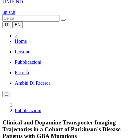
UNIFIND
unisr.it
IT
EN
×
Home
Persone
Pubblicazioni
Facoltà
Ambiti Di Ricerca
☰
Pubblicazioni
Clinical and Dopamine Transporter Imaging
Trajectories in a Cohort of Parkinson's Disease
Patients with GBA Mutations