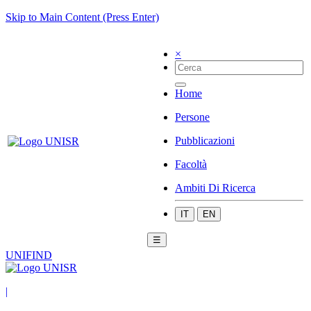
Skip to Main Content (Press Enter)
×
Home
Persone
Pubblicazioni
Facoltà
Ambiti Di Ricerca
IT
EN
☰
UNIFIND
|