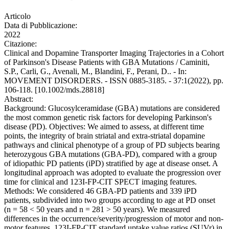
Articolo
Data di Pubblicazione:
2022
Citazione:
Clinical and Dopamine Transporter Imaging Trajectories in a Cohort
of Parkinson's Disease Patients with GBA Mutations / Caminiti,
S.P., Carli, G., Avenali, M., Blandini, F., Perani, D.. - In:
MOVEMENT DISORDERS. - ISSN 0885-3185. - 37:1(2022), pp.
106-118. [10.1002/mds.28818]
Abstract:
Background: Glucosylceramidase (GBA) mutations are considered
the most common genetic risk factors for developing Parkinson's
disease (PD). Objectives: We aimed to assess, at different time
points, the integrity of brain striatal and extra-striatal dopamine
pathways and clinical phenotype of a group of PD subjects bearing
heterozygous GBA mutations (GBA-PD), compared with a group
of idiopathic PD patients (iPD) stratified by age at disease onset. A
longitudinal approach was adopted to evaluate the progression over
time for clinical and 123I-FP-CIT SPECT imaging features.
Methods: We considered 46 GBA-PD patients and 339 iPD
patients, subdivided into two groups according to age at PD onset
(n = 58 < 50 years and n = 281 > 50 years). We measured
differences in the occurrence/severity/progression of motor and non-
motor features, 123I-FP-CIT standard uptake value ratios (SUVr) in