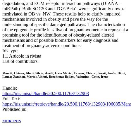
degradation, and ECM-receptor interaction pathways (DIANA-
miRPath). Both SOCS3 and TGF-Beta1 were significantly down-
methylated in OB vs. NW. These results help to clarify impaired
mechanisms involved in obesity and pave the way for the
understanding of specific damaged pathways. The characterization
of the epigenetic profile in saliva of pregnant women can represent a
promising tool for the identification of obesity-related altered
mechanisms and of possible biomarkers for early diagnosis and
treatment of pregnancy-adverse conditions.
Iris type:
1.1 Articolo in rivista
List of contributors:
Mandò, Chiara; Abati, Silvio; Anelli, Gaia Maria; Favero, Chiara; Serati, Anaïs; Dioni,
Laura; Zambon, Marta; Albetti, Benedetta; Bollati, Valentina; Cetin, Irene
Handle:
https://iris.unisr.it/handle/20.500.11768/132903
Full Text:
https://iris.unisr.it//retrieve/handle/20.500.11768/132903/1
Published in:
NUTRIENTS