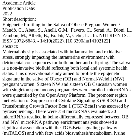
Academic Article
Publication Date:
2022
Short description:
Epigenetic Profiling in the Saliva of Obese Pregnant Women /
Mandò, C., Abati, S., Anelli, G.M., Favero, C., Serati, A., Dioni, L.,
Zambon, M., Albetti, B., Bollati, V., Cetin, I.. - In: NUTRIENTS. -
ISSN 2072-6643. - 14:10(2022). [10.3390/nu14102122]
abstract:
Maternal obesity is associated with inflammation and oxidative
stress, strongly impacting the intrauterine environment with
detrimental consequences for both mother and offspring. The saliva
is a non-invasive biofluid reflecting both local and systemic health
status. This observational study aimed to profile the epigenetic
signature in the saliva of Obese (OB) and Normal-Weight (NW)
pregnant women. Sixteen NW and sixteen OB Caucasian women
with singleton spontaneous pregnancies were enrolled. microRNAs
were quantified by the OpenArray Platform. The promoter region
methylation of Suppressor of Cytokine Signaling 3 (SOCS3) and
Transforming Growth Factor Beta 1 (TGF-Beta1) was assessed by
pyrosequencing. There were 754 microRNAs evaluated: 20
microRNAs resulted in being differentially expressed between OB
and NW. microRNA pathway enrichment analysis showed a
significant association with the TGF-Beta signaling pathway
(miTALOS) and with fatty acids biosynthesis/metabolism, lysine