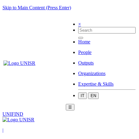
Skip to Main Content (Press Enter)
×
Home
People
Outputs
Organizations
Expertise & Skills
IT
EN
☰
UNIFIND
|