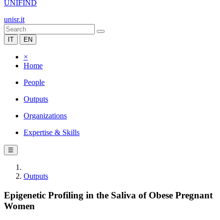
UNIFIND
unisr.it
IT
EN
×
Home
People
Outputs
Organizations
Expertise & Skills
☰
Outputs
Epigenetic Profiling in the Saliva of Obese Pregnant
Women