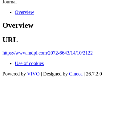
Journal
Overview
Overview
URL
https://www.mdpi.com/2072-6643/14/10/2122
Use of cookies
Powered by
VIVO
| Designed by
Cineca
| 26.7.2.0