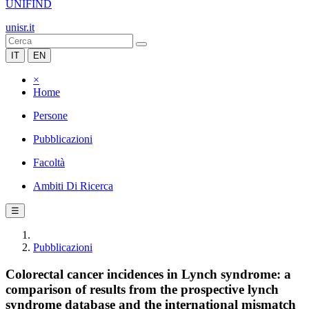
UNIFIND
unisr.it
IT
EN
×
Home
Persone
Pubblicazioni
Facoltà
Ambiti Di Ricerca
☰
Pubblicazioni
Colorectal cancer incidences in Lynch syndrome: a
comparison of results from the prospective lynch
syndrome database and the international mismatch