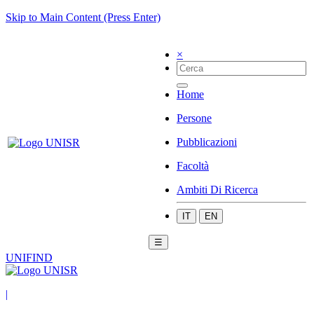
Skip to Main Content (Press Enter)
×
Home
Persone
Pubblicazioni
Facoltà
Ambiti Di Ricerca
IT
EN
☰
UNIFIND
|