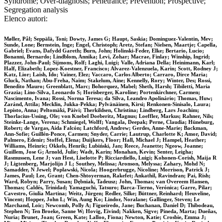
Syndrome; Over-diagnosis; Penetrance; Prevention; Prospective;
Segregation analysis
Elenco autori:
Møller, Pål; Seppälä, Toni; Dowty, James G; Haupt, Saskia; Dominguez-Valentin, Mev;
Sunde, Lone; Bernstein, Inge; Engel, Christoph; Aretz, Stefan; Nielsen, Maartje; Capella,
Gabriel; Evans, Dafydd Gareth; Burn, John; Holinski-Feder, Elke; Bertario, Lucio;
Bonanni, Bernardo; Lindblom, Annika; Levi, Zohar; Macrae, Finlay; Winship, Ingrid;
Plazzer, John-Paul; Sijmons, Rolf; Laghi, Luigi; Valle, Adriana Della; Heinimann, Karl;
Half, Elizabeth; Lopez-Koestner, Francisco; Alvarez-Valenzuela, Karin; Scott, Rodney J;
Katz, Lior; Laish, Ido; Vainer, Elez; Vaccaro, Carlos Alberto; Carraro, Dirce Maria;
Gluck, Nathan; Abu-Freha, Naim; Stakelum, Aine; Kennelly, Rory; Winter, Des; Rossi,
Benedito Mauro; Greenblatt, Marc; Bohorquez, Mabel; Sheth, Harsh; Tibiletti, Maria
Grazia; Lino-Silva, Leonardo S; Horisberger, Karoline; Portenkirchner, Carmen;
Nascimento, Ivana; Rossi, Norma Teresa; da Silva, Leandro Apolinário; Thomas, Huw;
Zaránd, Attila; Mecklin, Jukka-Pekka; Pylvänäinen, Kirsi; Renkonen-Sinisalo, Laura;
Lepisto, Anna; Peltomäki, Päivi; Therkildsen, Christina; Lindberg, Lars Joachim;
Thorlacius-Ussing, Ole; von Knebel Doeberitz, Magnus; Loeffler, Markus; Rahner, Nils;
Steinke-Lange, Verena; Schmiegel, Wolff; Vangala, Deepak; Perne, Claudia; Hüneburg,
Robert; de Vargas, Aída Falcón; Latchford, Andrew; Gerdes, Anne-Marie; Backman,
Ann-Sofie; Guillén-Ponce, Carmen; Snyder, Carrie; Lautrup, Charlotte K; Amor, David;
Palmero, Edenir; Stoffel, Elena; Duijkers, Floor; Hall, Michael J; Hampel, Heather;
Williams, Heinric; Okkels, Henrik; Lubiński, Jan; Reece, Jeanette; Ngeow, Joanne;
Guillem, Jose G; Arnold, Julie; Wadt, Karin; Monahan, Kevin; Senter, Leigha;
Rasmussen, Lene J; van Hest, Liselotte P; Ricciardiello, Luigi; Kohonen-Corish, Maija R
J; Ligtenberg, Marjolijn J L; Southey, Melissa; Aronson, Melyssa; Zahary, Mohd N;
Samadder, N Jewel; Poplawski, Nicola; Hoogerbrugge, Nicoline; Morrison, Patrick J;
James, Paul; Lee, Grant; Chen-Shtoyerman, Rakefet; Ankathil, Ravindran; Pai, Rish;
Ward, Robyn; Parry, Susan; Dębniak, Tadeusz; John, Thomas; van Overeem Hansen,
Thomas; Caldés, Trinidad; Yamaguchi, Tatsuro; Barca-Tierno, Verónica; Garre, Pilar;
Cavestro, Giulia Martina; Weitz, Jürgen; Redler, Silke; Büttner, Reinhard; Heuveline,
Vincent; Hopper, John L; Win, Aung Ko; Lindor, Noralane; Gallinger, Steven; Le
Marchand, Loïc; Newcomb, Polly A; Figueiredo, Jane; Buchanan, Daniel D; Thibodeau,
Stephen N; Ten Broeke, Sanne W; Hovig, Eivind; Nakken, Sigve; Pineda, Marta; Dueñas,
Nuria; Brunet, Joan; Green, Kate; Lalloo, Fiona; Newton, Katie; Crosbie, Emma J;