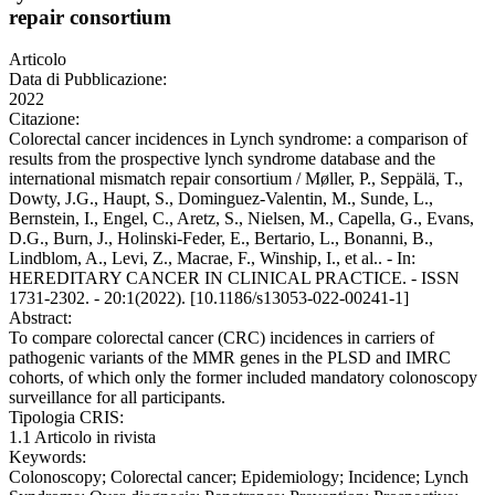
repair consortium
Articolo
Data di Pubblicazione:
2022
Citazione:
Colorectal cancer incidences in Lynch syndrome: a comparison of
results from the prospective lynch syndrome database and the
international mismatch repair consortium / Møller, P., Seppälä, T.,
Dowty, J.G., Haupt, S., Dominguez-Valentin, M., Sunde, L.,
Bernstein, I., Engel, C., Aretz, S., Nielsen, M., Capella, G., Evans,
D.G., Burn, J., Holinski-Feder, E., Bertario, L., Bonanni, B.,
Lindblom, A., Levi, Z., Macrae, F., Winship, I., et al.. - In:
HEREDITARY CANCER IN CLINICAL PRACTICE. - ISSN
1731-2302. - 20:1(2022). [10.1186/s13053-022-00241-1]
Abstract:
To compare colorectal cancer (CRC) incidences in carriers of
pathogenic variants of the MMR genes in the PLSD and IMRC
cohorts, of which only the former included mandatory colonoscopy
surveillance for all participants.
Tipologia CRIS:
1.1 Articolo in rivista
Keywords:
Colonoscopy; Colorectal cancer; Epidemiology; Incidence; Lynch