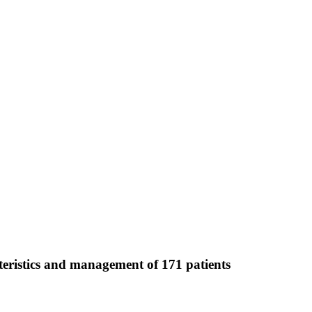
teristics and management of 171 patients