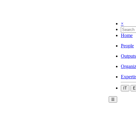
×
Home
People
Outputs
Organiz
Experti
IT
E
☰