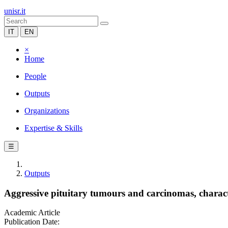
unisr.it
IT
EN
×
Home
People
Outputs
Organizations
Expertise & Skills
☰
Outputs
Aggressive pituitary tumours and carcinomas, charac
Academic Article
Publication Date: