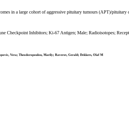
tcomes in a large cohort of aggressive pituitary tumours (APT)/pituitary
 Checkpoint Inhibitors; Ki-67 Antigen; Male; Radioisotopes; Recept
opovic, Vera; Theodoropoulou, Marily; Raverot, Gerald; Dekkers, Olaf M