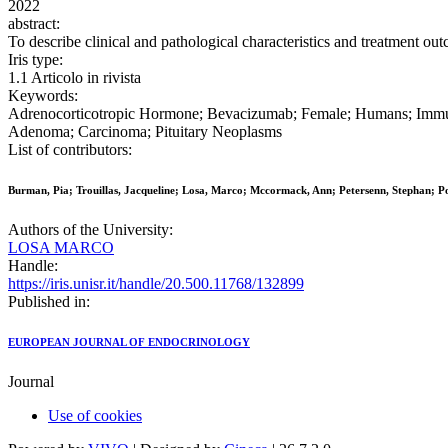
2022
abstract:
To describe clinical and pathological characteristics and treatment ou
Iris type:
1.1 Articolo in rivista
Keywords:
Adrenocorticotropic Hormone; Bevacizumab; Female; Humans; Immune
Adenoma; Carcinoma; Pituitary Neoplasms
List of contributors:
Burman, Pia; Trouillas, Jacqueline; Losa, Marco; Mccormack, Ann; Petersenn, Stephan; P
Authors of the University:
LOSA MARCO
Handle:
https://iris.unisr.it/handle/20.500.11768/132899
Published in:
EUROPEAN JOURNAL OF ENDOCRINOLOGY
Journal
Use of cookies