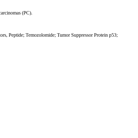
 carcinomas (PC).
ors, Peptide; Temozolomide; Tumor Suppressor Protein p53;