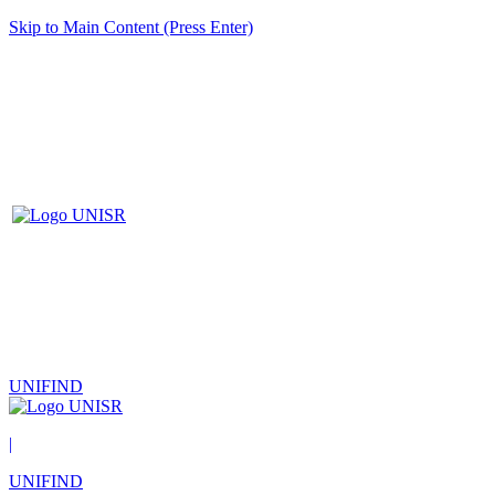
Skip to Main Content (Press Enter)
UNIFIND
|
UNIFIND