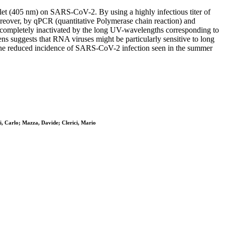
et (405 nm) on SARS-CoV-2. By using a highly infectious titer of
Moreover, by qPCR (quantitative Polymerase chain reaction) and
be completely inactivated by the long UV-wavelengths corresponding to
 suggests that RNA viruses might be particularly sensitive to long
 the reduced incidence of SARS-CoV-2 infection seen in the summer
ti, Carlo; Mazza, Davide; Clerici, Mario