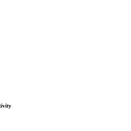
ivity