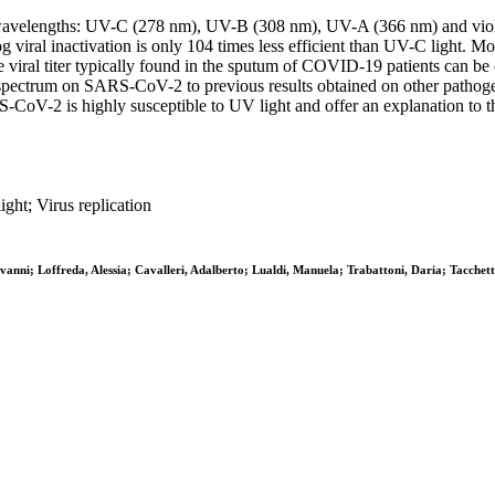
ete wavelengths: UV-C (278 nm), UV-B (308 nm), UV-A (366 nm) and viol
g viral inactivation is only 104 times less efficient than UV-C light. 
he viral titer typically found in the sputum of COVID-19 patients can 
ectrum on SARS-CoV-2 to previous results obtained on other pathogens
-CoV-2 is highly susceptible to UV light and offer an explanation to
ght; Virus replication
vanni; Loffreda, Alessia; Cavalleri, Adalberto; Lualdi, Manuela; Trabattoni, Daria; Tacchet