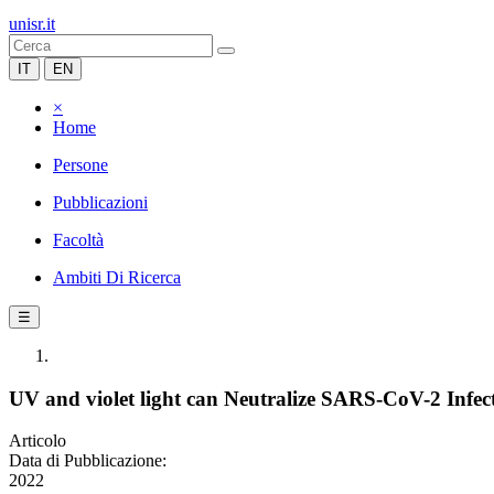
unisr.it
IT
EN
×
Home
Persone
Pubblicazioni
Facoltà
Ambiti Di Ricerca
☰
UV and violet light can Neutralize SARS-CoV-2 Infect
Articolo
Data di Pubblicazione:
2022