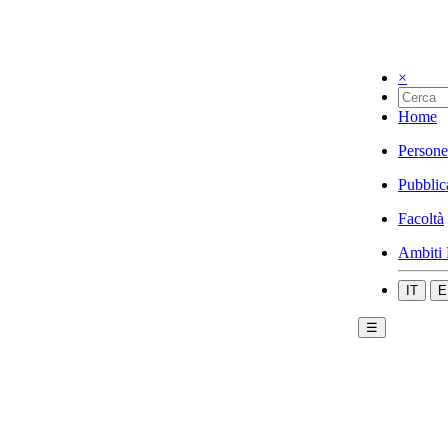
×
Home
Persone
Pubblic
Facoltà
Ambiti 
IT
E
☰