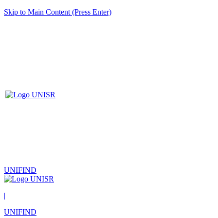
Skip to Main Content (Press Enter)
UNIFIND
|
UNIFIND