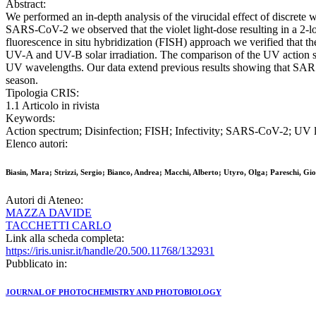
Abstract:
We performed an in-depth analysis of the virucidal effect of discr
SARS-CoV-2 we observed that the violet light-dose resulting in a 2-lo
fluorescence in situ hybridization (FISH) approach we verified that t
UV-A and UV-B solar irradiation. The comparison of the UV action sp
UV wavelengths. Our data extend previous results showing that SARS
season.
Tipologia CRIS:
1.1 Articolo in rivista
Keywords:
Action spectrum; Disinfection; FISH; Infectivity; SARS-CoV-2; UV li
Elenco autori:
Biasin, Mara; Strizzi, Sergio; Bianco, Andrea; Macchi, Alberto; Utyro, Olga; Pareschi, Gio
Autori di Ateneo:
MAZZA DAVIDE
TACCHETTI CARLO
Link alla scheda completa:
https://iris.unisr.it/handle/20.500.11768/132931
Pubblicato in:
JOURNAL OF PHOTOCHEMISTRY AND PHOTOBIOLOGY