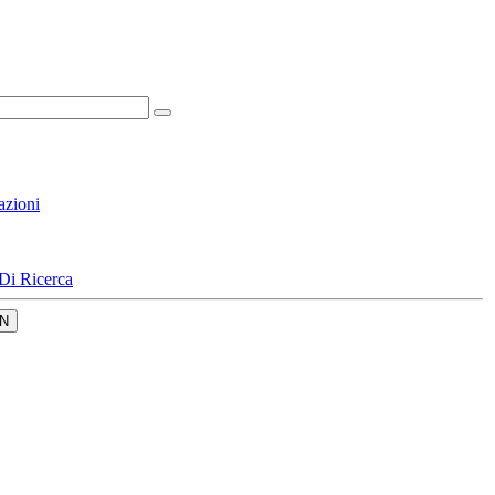
azioni
Di Ricerca
N