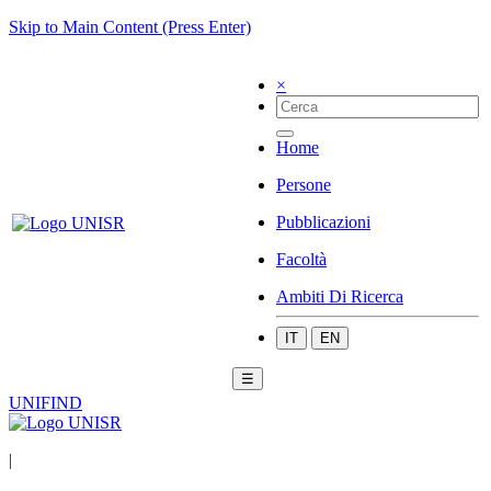
Skip to Main Content (Press Enter)
×
Home
Persone
Pubblicazioni
Facoltà
Ambiti Di Ricerca
IT
EN
☰
UNIFIND
|