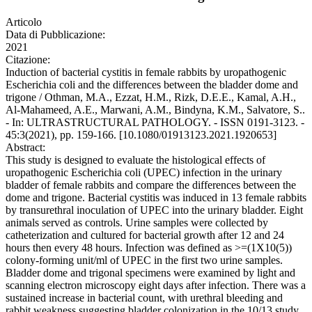
Articolo
Data di Pubblicazione:
2021
Citazione:
Induction of bacterial cystitis in female rabbits by uropathogenic
Escherichia coli and the differences between the bladder dome and
trigone / Othman, M.A., Ezzat, H.M., Rizk, D.E.E., Kamal, A.H.,
Al-Mahameed, A.E., Marwani, A.M., Bindyna, K.M., Salvatore, S..
- In: ULTRASTRUCTURAL PATHOLOGY. - ISSN 0191-3123. -
45:3(2021), pp. 159-166. [10.1080/01913123.2021.1920653]
Abstract:
This study is designed to evaluate the histological effects of
uropathogenic Escherichia coli (UPEC) infection in the urinary
bladder of female rabbits and compare the differences between the
dome and trigone. Bacterial cystitis was induced in 13 female rabbits
by transurethral inoculation of UPEC into the urinary bladder. Eight
animals served as controls. Urine samples were collected by
catheterization and cultured for bacterial growth after 12 and 24
hours then every 48 hours. Infection was defined as >=(1X10(5))
colony-forming unit/ml of UPEC in the first two urine samples.
Bladder dome and trigonal specimens were examined by light and
scanning electron microscopy eight days after infection. There was a
sustained increase in bacterial count, with urethral bleeding and
rabbit weakness suggesting bladder colonization in the 10/13 study