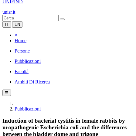
UNIFIND
unisr.it
IT
EN
×
Home
Persone
Pubblicazioni
Facoltà
Ambiti Di Ricerca
☰
Pubblicazioni
Induction of bacterial cystitis in female rabbits by
uropathogenic Escherichia coli and the differences
between the bladder dome and trigone