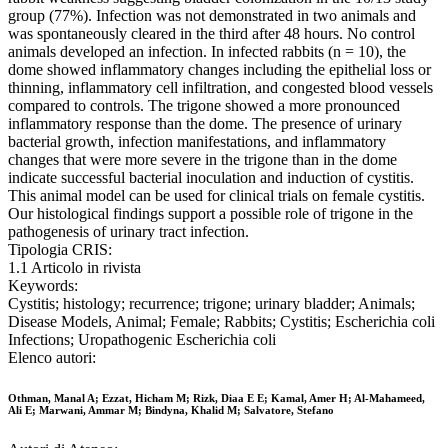
group (77%). Infection was not demonstrated in two animals and
was spontaneously cleared in the third after 48 hours. No control
animals developed an infection. In infected rabbits (n = 10), the
dome showed inflammatory changes including the epithelial loss or
thinning, inflammatory cell infiltration, and congested blood vessels
compared to controls. The trigone showed a more pronounced
inflammatory response than the dome. The presence of urinary
bacterial growth, infection manifestations, and inflammatory
changes that were more severe in the trigone than in the dome
indicate successful bacterial inoculation and induction of cystitis.
This animal model can be used for clinical trials on female cystitis.
Our histological findings support a possible role of trigone in the
pathogenesis of urinary tract infection.
Tipologia CRIS:
1.1 Articolo in rivista
Keywords:
Cystitis; histology; recurrence; trigone; urinary bladder; Animals;
Disease Models, Animal; Female; Rabbits; Cystitis; Escherichia coli
Infections; Uropathogenic Escherichia coli
Elenco autori:
Othman, Manal A; Ezzat, Hicham M; Rizk, Diaa E E; Kamal, Amer H; Al-Mahameed,
Ali E; Marwani, Ammar M; Bindyna, Khalid M; Salvatore, Stefano