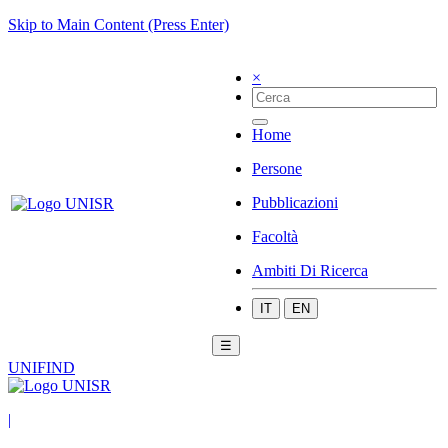
Skip to Main Content (Press Enter)
×
Home
Persone
Pubblicazioni
Facoltà
Ambiti Di Ricerca
IT
EN
☰
UNIFIND
|