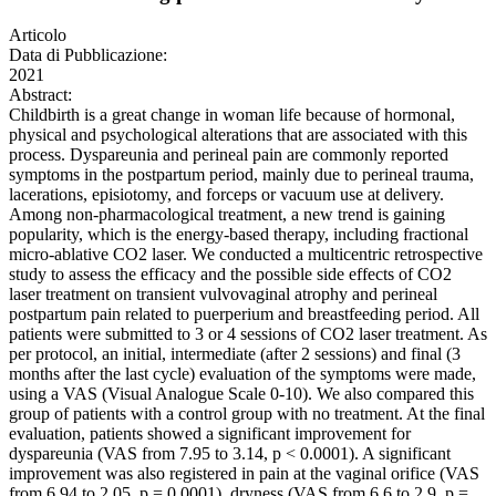
Articolo
Data di Pubblicazione:
2021
Abstract:
Childbirth is a great change in woman life because of hormonal,
physical and psychological alterations that are associated with this
process. Dyspareunia and perineal pain are commonly reported
symptoms in the postpartum period, mainly due to perineal trauma,
lacerations, episiotomy, and forceps or vacuum use at delivery.
Among non-pharmacological treatment, a new trend is gaining
popularity, which is the energy-based therapy, including fractional
micro-ablative CO2 laser. We conducted a multicentric retrospective
study to assess the efficacy and the possible side effects of CO2
laser treatment on transient vulvovaginal atrophy and perineal
postpartum pain related to puerperium and breastfeeding period. All
patients were submitted to 3 or 4 sessions of CO2 laser treatment. As
per protocol, an initial, intermediate (after 2 sessions) and final (3
months after the last cycle) evaluation of the symptoms were made,
using a VAS (Visual Analogue Scale 0-10). We also compared this
group of patients with a control group with no treatment. At the final
evaluation, patients showed a significant improvement for
dyspareunia (VAS from 7.95 to 3.14, p < 0.0001). A significant
improvement was also registered in pain at the vaginal orifice (VAS
from 6.94 to 2.05, p = 0.0001), dryness (VAS from 6.6 to 2.9, p =