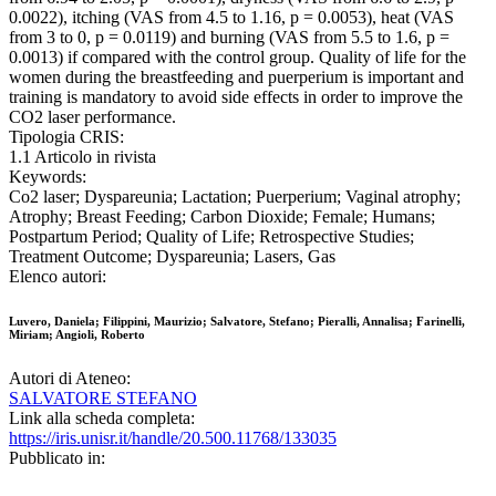
0.0022), itching (VAS from 4.5 to 1.16, p = 0.0053), heat (VAS
from 3 to 0, p = 0.0119) and burning (VAS from 5.5 to 1.6, p =
0.0013) if compared with the control group. Quality of life for the
women during the breastfeeding and puerperium is important and
training is mandatory to avoid side effects in order to improve the
CO2 laser performance.
Tipologia CRIS:
1.1 Articolo in rivista
Keywords:
Co2 laser; Dyspareunia; Lactation; Puerperium; Vaginal atrophy;
Atrophy; Breast Feeding; Carbon Dioxide; Female; Humans;
Postpartum Period; Quality of Life; Retrospective Studies;
Treatment Outcome; Dyspareunia; Lasers, Gas
Elenco autori:
Luvero, Daniela; Filippini, Maurizio; Salvatore, Stefano; Pieralli, Annalisa; Farinelli,
Miriam; Angioli, Roberto
Autori di Ateneo:
SALVATORE STEFANO
Link alla scheda completa:
https://iris.unisr.it/handle/20.500.11768/133035
Pubblicato in: