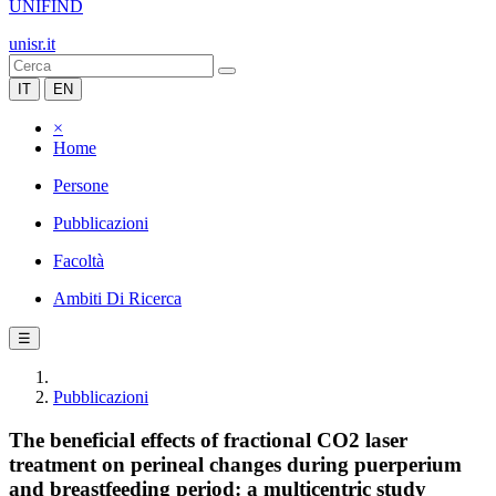
UNIFIND
unisr.it
IT
EN
×
Home
Persone
Pubblicazioni
Facoltà
Ambiti Di Ricerca
☰
Pubblicazioni
The beneficial effects of fractional CO2 laser
treatment on perineal changes during puerperium
and breastfeeding period: a multicentric study