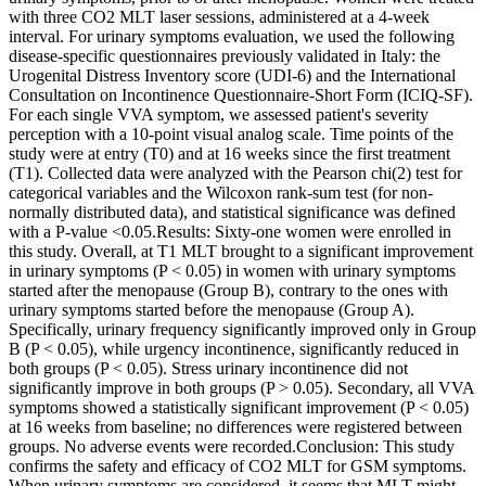
with three CO2 MLT laser sessions, administered at a 4-week
interval. For urinary symptoms evaluation, we used the following
disease-specific questionnaires previously validated in Italy: the
Urogenital Distress Inventory score (UDI-6) and the International
Consultation on Incontinence Questionnaire-Short Form (ICIQ-SF).
For each single VVA symptom, we assessed patient's severity
perception with a 10-point visual analog scale. Time points of the
study were at entry (T0) and at 16 weeks since the first treatment
(T1). Collected data were analyzed with the Pearson chi(2) test for
categorical variables and the Wilcoxon rank-sum test (for non-
normally distributed data), and statistical significance was defined
with a P-value <0.05.Results: Sixty-one women were enrolled in
this study. Overall, at T1 MLT brought to a significant improvement
in urinary symptoms (P < 0.05) in women with urinary symptoms
started after the menopause (Group B), contrary to the ones with
urinary symptoms started before the menopause (Group A).
Specifically, urinary frequency significantly improved only in Group
B (P < 0.05), while urgency incontinence, significantly reduced in
both groups (P < 0.05). Stress urinary incontinence did not
significantly improve in both groups (P > 0.05). Secondary, all VVA
symptoms showed a statistically significant improvement (P < 0.05)
at 16 weeks from baseline; no differences were registered between
groups. No adverse events were recorded.Conclusion: This study
confirms the safety and efficacy of CO2 MLT for GSM symptoms.
When urinary symptoms are considered, it seems that MLT might