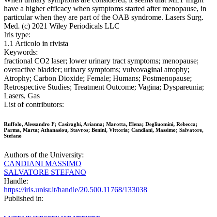
have a higher efficacy when symptoms started after menopause, in
particular when they are part of the OAB syndrome. Lasers Surg.
Med. (c) 2021 Wiley Periodicals LLC
Iris type:
1.1 Articolo in rivista
Keywords:
fractional CO2 laser; lower urinary tract symptoms; menopause;
overactive bladder; urinary symptoms; vulvovaginal atrophy;
Atrophy; Carbon Dioxide; Female; Humans; Postmenopause;
Retrospective Studies; Treatment Outcome; Vagina; Dyspareunia;
Lasers, Gas
List of contributors:
Ruffolo, Alessandro F; Casiraghi, Arianna; Marotta, Elena; Degliuomini, Rebecca;
Parma, Marta; Athanasiou, Stavros; Benini, Vittoria; Candiani, Massimo; Salvatore,
Stefano
Authors of the University:
CANDIANI MASSIMO
SALVATORE STEFANO
Handle:
https://iris.unisr.it/handle/20.500.11768/133038
Published in: