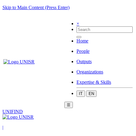
Skip to Main Content (Press Enter)
×
Home
People
Outputs
Organizations
Expertise & Skills
IT
EN
☰
UNIFIND
|