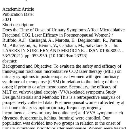
Academic Article
Publication Date:
2021
Short description:
Does the Time of Onset of Urinary Symptoms Affect Microablative
Fractional CO2 Laser Efficacy in Postmenopausal Women? /
Ruffolo, A.F., Casiraghi, A., Marotta, E., Degliuomini, R., Parma,
M., Athanasiou, S., Benini, V., Candiani, M., Salvatore, S.. - In:
LASERS IN SURGERY AND MEDICINE. - ISSN 0196-8092. -
53:7(2021), pp. 953-959. [10.1002/lsm.23378]
abstract:
Background and Objective: To evaluate the safety and efficacy of
transvaginal fractional microablative CO2 laser therapy (MLT) on
urinary symptoms in postmenopausal women with genitourinary
syndrome of menopause (GSM) in relation to the timing of their
onset; if prior to or after menopause. Secondary, the efficacy of
MLT on vulvovaginal atrophy (VVA)-related symptoms.Study
Design/Materials and Methods: This is a retrospective analysis of
prospectively collected data. Postmenopausal women affected by at
least one urinary symptom (urinary frequency, urgency
incontinence, stress urinary incontinence) and VVA symptom each
(dryness, dyspareunia, itching, burning) were enrolled. Our
population was divided into two groups in relation to the onset of
urinary symptoms, prior to or after menopause. Women were treated