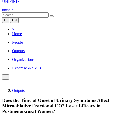
UNIFIND
unisr.it
IT
EN
×
Home
People
Outputs
Organizations
Expertise & Skills
☰
Outputs
Does the Time of Onset of Urinary Symptoms Affect
Microablative Fractional CO2 Laser Efficacy in
Postmenopausal Women?