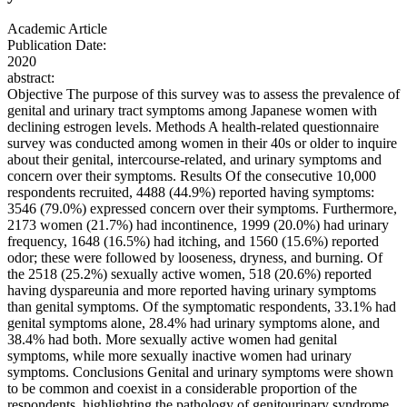
Academic Article
Publication Date:
2020
abstract:
Objective The purpose of this survey was to assess the prevalence of
genital and urinary tract symptoms among Japanese women with
declining estrogen levels. Methods A health-related questionnaire
survey was conducted among women in their 40s or older to inquire
about their genital, intercourse-related, and urinary symptoms and
concern over their symptoms. Results Of the consecutive 10,000
respondents recruited, 4488 (44.9%) reported having symptoms:
3546 (79.0%) expressed concern over their symptoms. Furthermore,
2173 women (21.7%) had incontinence, 1999 (20.0%) had urinary
frequency, 1648 (16.5%) had itching, and 1560 (15.6%) reported
odor; these were followed by looseness, dryness, and burning. Of
the 2518 (25.2%) sexually active women, 518 (20.6%) reported
having dyspareunia and more reported having urinary symptoms
than genital symptoms. Of the symptomatic respondents, 33.1% had
genital symptoms alone, 28.4% had urinary symptoms alone, and
38.4% had both. More sexually active women had genital
symptoms, while more sexually inactive women had urinary
symptoms. Conclusions Genital and urinary symptoms were shown
to be common and coexist in a considerable proportion of the
respondents, highlighting the pathology of genitourinary syndrome