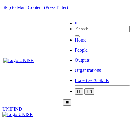
Skip to Main Content (Press Enter)
×
Home
People
Outputs
Organizations
Expertise & Skills
IT
EN
☰
UNIFIND
|