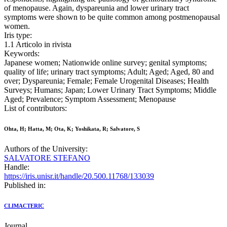
of menopause. Again, dyspareunia and lower urinary tract
symptoms were shown to be quite common among postmenopausal
women.
Iris type:
1.1 Articolo in rivista
Keywords:
Japanese women; Nationwide online survey; genital symptoms;
quality of life; urinary tract symptoms; Adult; Aged; Aged, 80 and
over; Dyspareunia; Female; Female Urogenital Diseases; Health
Surveys; Humans; Japan; Lower Urinary Tract Symptoms; Middle
Aged; Prevalence; Symptom Assessment; Menopause
List of contributors:
Ohta, H; Hatta, M; Ota, K; Yoshikata, R; Salvatore, S
Authors of the University:
SALVATORE STEFANO
Handle:
https://iris.unisr.it/handle/20.500.11768/133039
Published in:
CLIMACTERIC
Journal