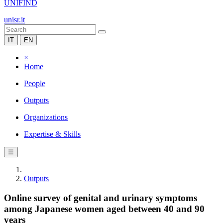
UNIFIND
unisr.it
IT
EN
×
Home
People
Outputs
Organizations
Expertise & Skills
☰
Outputs
Online survey of genital and urinary symptoms
among Japanese women aged between 40 and 90
years