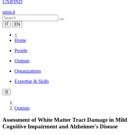
UNIFIND
unisr.it
IT
EN
×
Home
People
Outputs
Organizations
Expertise & Skills
☰
Outputs
Assessment of White Matter Tract Damage in Mild
Cognitive Impairment and Alzheimer's Disease