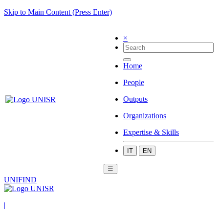
Skip to Main Content (Press Enter)
×
Home
People
Outputs
Organizations
Expertise & Skills
IT
EN
☰
UNIFIND
|