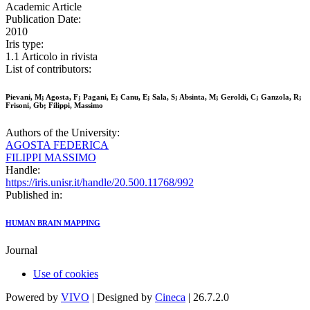
Academic Article
Publication Date:
2010
Iris type:
1.1 Articolo in rivista
List of contributors:
Pievani, M; Agosta, F; Pagani, E; Canu, E; Sala, S; Absinta, M; Geroldi, C; Ganzola, R;
Frisoni, Gb; Filippi, Massimo
Authors of the University:
AGOSTA FEDERICA
FILIPPI MASSIMO
Handle:
https://iris.unisr.it/handle/20.500.11768/992
Published in:
HUMAN BRAIN MAPPING
Journal
Use of cookies
Powered by
VIVO
| Designed by
Cineca
| 26.7.2.0