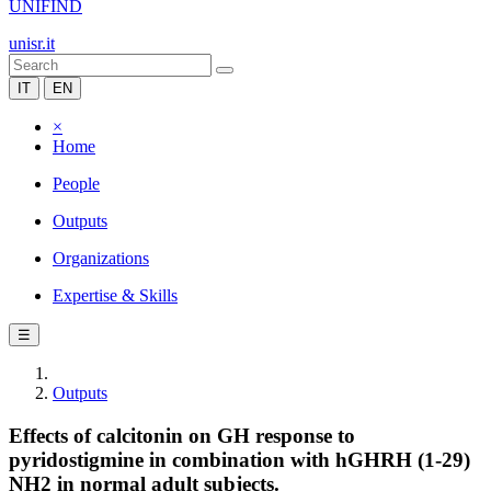
UNIFIND
unisr.it
IT
EN
×
Home
People
Outputs
Organizations
Expertise & Skills
☰
Outputs
Effects of calcitonin on GH response to
pyridostigmine in combination with hGHRH (1-29)
NH2 in normal adult subjects.