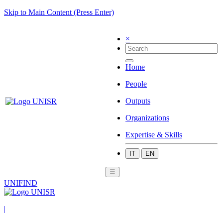
Skip to Main Content (Press Enter)
×
Home
People
Outputs
Organizations
Expertise & Skills
IT
EN
☰
UNIFIND
|