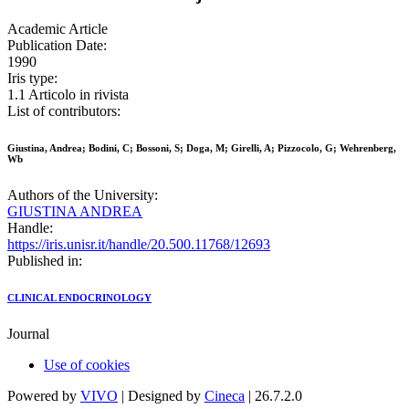
Academic Article
Publication Date:
1990
Iris type:
1.1 Articolo in rivista
List of contributors:
Giustina, Andrea; Bodini, C; Bossoni, S; Doga, M; Girelli, A; Pizzocolo, G; Wehrenberg,
Wb
Authors of the University:
GIUSTINA ANDREA
Handle:
https://iris.unisr.it/handle/20.500.11768/12693
Published in:
CLINICAL ENDOCRINOLOGY
Journal
Use of cookies
Powered by
VIVO
| Designed by
Cineca
| 26.7.2.0