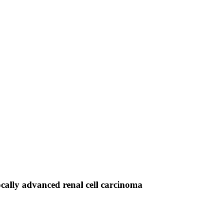
ocally advanced renal cell carcinoma