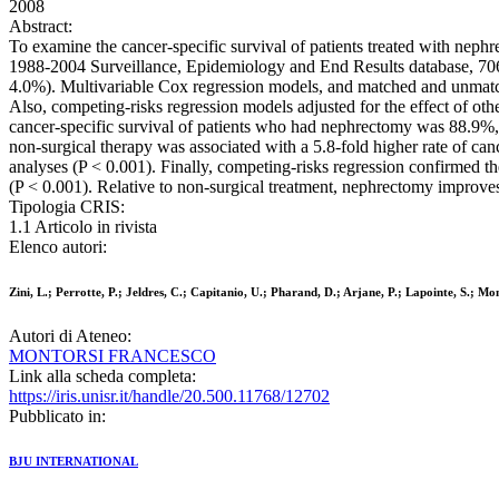
2008
Abstract:
To examine the cancer-specific survival of patients treated with neph
1988-2004 Surveillance, Epidemiology and End Results database, 7068
4.0%). Multivariable Cox regression models, and matched and unmatch
Also, competing-risks regression models adjusted for the effect of oth
cancer-specific survival of patients who had nephrectomy was 88.9%,
non-surgical therapy was associated with a 5.8-fold higher rate of can
analyses (P < 0.001). Finally, competing-risks regression confirmed th
(P < 0.001). Relative to non-surgical treatment, nephrectomy improves
Tipologia CRIS:
1.1 Articolo in rivista
Elenco autori:
Zini, L.; Perrotte, P.; Jeldres, C.; Capitanio, U.; Pharand, D.; Arjane, P.; Lapointe, S.; Mo
Autori di Ateneo:
MONTORSI FRANCESCO
Link alla scheda completa:
https://iris.unisr.it/handle/20.500.11768/12702
Pubblicato in:
BJU INTERNATIONAL