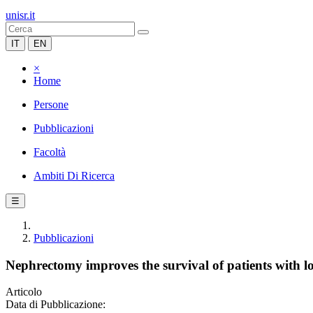
unisr.it
IT
EN
×
Home
Persone
Pubblicazioni
Facoltà
Ambiti Di Ricerca
☰
Pubblicazioni
Nephrectomy improves the survival of patients with l
Articolo
Data di Pubblicazione: