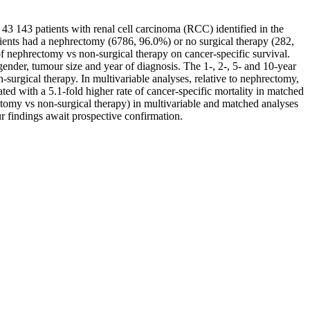
 43 143 patients with renal cell carcinoma (RCC) identified in the
ents had a nephrectomy (6786, 96.0%) or no surgical therapy (282,
 nephrectomy vs non-surgical therapy on cancer-specific survival.
gender, tumour size and year of diagnosis. The 1-, 2-, 5- and 10-year
rgical therapy. In multivariable analyses, relative to nephrectomy,
ted with a 5.1-fold higher rate of cancer-specific mortality in matched
rectomy vs non-surgical therapy) in multivariable and matched analyses
r findings await prospective confirmation.