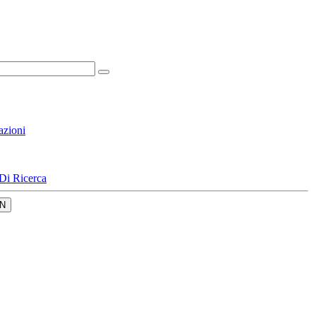
azioni
Di Ricerca
N