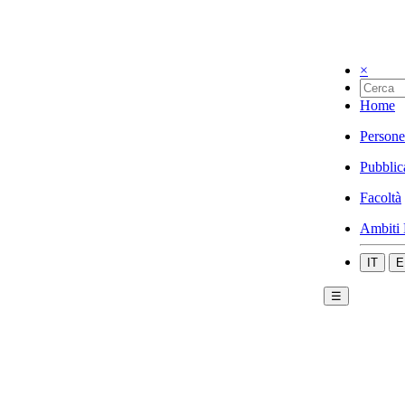
×
Home
Persone
Pubblic
Facoltà
Ambiti 
IT
E
☰