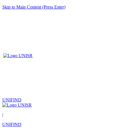
Skip to Main Content (Press Enter)
UNIFIND
|
UNIFIND