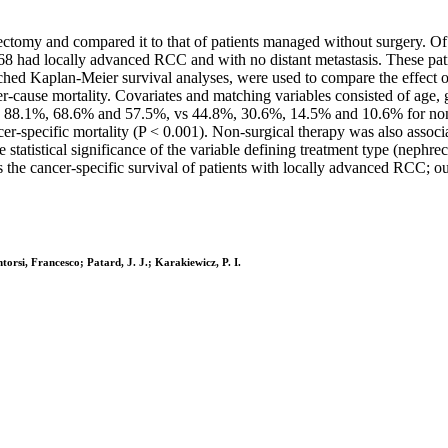
rectomy and compared it to that of patients managed without surgery. Of
 had locally advanced RCC and with no distant metastasis. These pati
ed Kaplan-Meier survival analyses, were used to compare the effect of
er-cause mortality. Covariates and matching variables consisted of age, 
 88.1%, 68.6% and 57.5%, vs 44.8%, 30.6%, 14.5% and 10.6% for non-su
cer-specific mortality (P < 0.001). Non-surgical therapy was also associa
e statistical significance of the variable defining treatment type (neph
 the cancer-specific survival of patients with locally advanced RCC; ou
ntorsi, Francesco; Patard, J. J.; Karakiewicz, P. I.