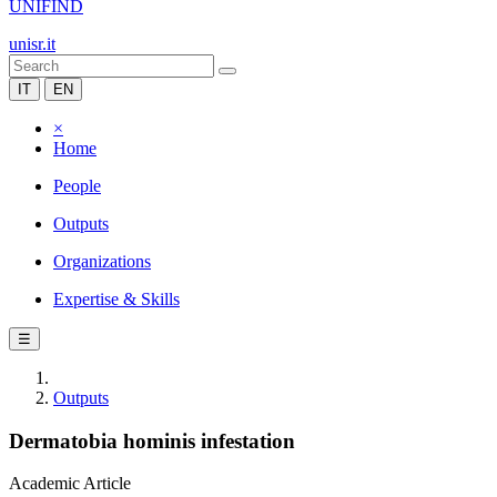
UNIFIND
unisr.it
IT
EN
×
Home
People
Outputs
Organizations
Expertise & Skills
☰
Outputs
Dermatobia hominis infestation
Academic Article