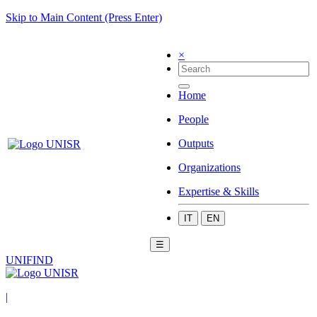
Skip to Main Content (Press Enter)
×
Home
People
Outputs
Organizations
Expertise & Skills
IT
EN
☰
UNIFIND
|