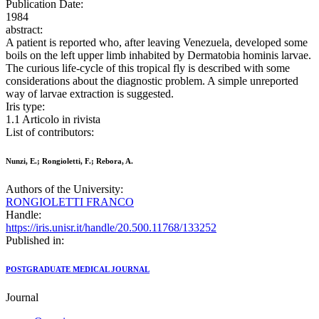
Publication Date:
1984
abstract:
A patient is reported who, after leaving Venezuela, developed some
boils on the left upper limb inhabited by Dermatobia hominis larvae.
The curious life-cycle of this tropical fly is described with some
considerations about the diagnostic problem. A simple unreported
way of larvae extraction is suggested.
Iris type:
1.1 Articolo in rivista
List of contributors:
Nunzi, E.; Rongioletti, F.; Rebora, A.
Authors of the University:
RONGIOLETTI FRANCO
Handle:
https://iris.unisr.it/handle/20.500.11768/133252
Published in:
POSTGRADUATE MEDICAL JOURNAL
Journal