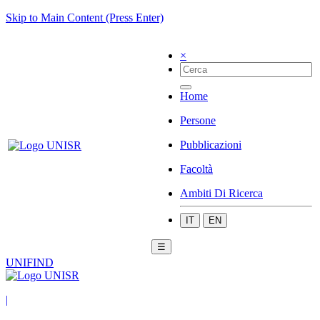
Skip to Main Content (Press Enter)
×
Home
Persone
Pubblicazioni
Facoltà
Ambiti Di Ricerca
IT
EN
☰
UNIFIND
|