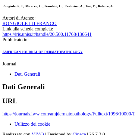
Rongioletti, F.; Miracco, C.; Gambini, C.; Pastorino, A.; Tosi, P.; Rebora, A.
Autori di Ateneo:
RONGIOLETTI FRANCO
Link alla scheda completa:
https://iris.unisr.it/handle/20.500.11768/136641
Pubblicato in:
AMERICAN JOURNAL OF DERMATOPATHOLOGY
Journal
Dati Generali
Dati Generali
URL
https://journals.lww.com/amjdermatopathology/Fulltext/1996/10000/
Utilizzo dei cookie
Realizzato con
VIVO
| Designed by
Cineca
| 26.7.2.0