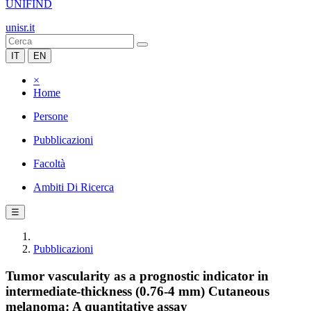
UNIFIND
unisr.it
IT
EN
×
Home
Persone
Pubblicazioni
Facoltà
Ambiti Di Ricerca
☰
Pubblicazioni
Tumor vascularity as a prognostic indicator in
intermediate-thickness (0.76-4 mm) Cutaneous
melanoma: A quantitative assay