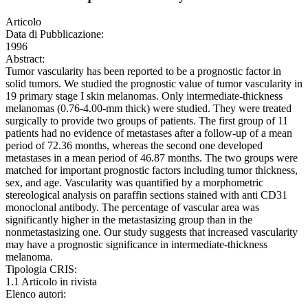
Articolo
Data di Pubblicazione:
1996
Abstract:
Tumor vascularity has been reported to be a prognostic factor in
solid tumors. We studied the prognostic value of tumor vascularity in
19 primary stage I skin melanomas. Only intermediate-thickness
melanomas (0.76-4.00-mm thick) were studied. They were treated
surgically to provide two groups of patients. The first group of 11
patients had no evidence of metastases after a follow-up of a mean
period of 72.36 months, whereas the second one developed
metastases in a mean period of 46.87 months. The two groups were
matched for important prognostic factors including tumor thickness,
sex, and age. Vascularity was quantified by a morphometric
stereological analysis on paraffin sections stained with anti CD31
monoclonal antibody. The percentage of vascular area was
significantly higher in the metastasizing group than in the
nonmetastasizing one. Our study suggests that increased vascularity
may have a prognostic significance in intermediate-thickness
melanoma.
Tipologia CRIS:
1.1 Articolo in rivista
Elenco autori: