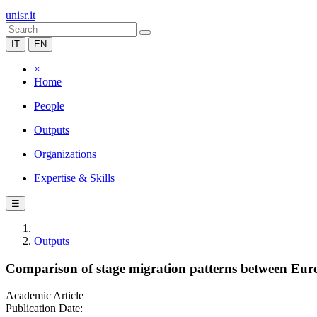
unisr.it
IT
EN
×
Home
People
Outputs
Organizations
Expertise & Skills
☰
Outputs
Comparison of stage migration patterns between Europ
Academic Article
Publication Date: