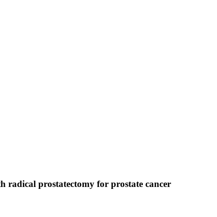
 radical prostatectomy for prostate cancer