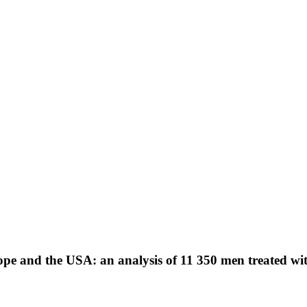
e and the USA: an analysis of 11 350 men treated with