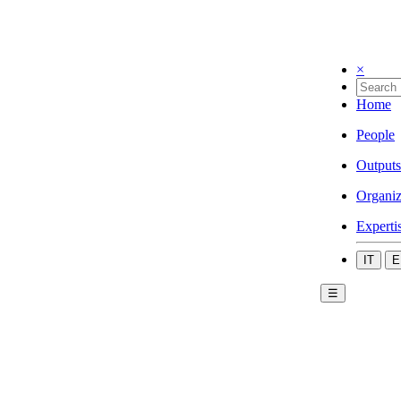
×
Home
People
Outputs
Organiz
Experti
IT
E
☰