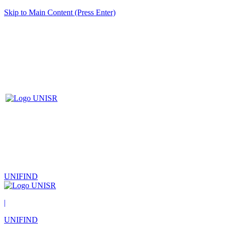
Skip to Main Content (Press Enter)
UNIFIND
|
UNIFIND