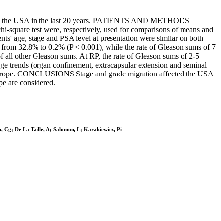
 and in the USA in the last 20 years. PATIENTS AND METHODS
-square test were, respectively, used for comparisons of means and
ents' age, stage and PSA level at presentation were similar on both
d from 32.8% to 0.2% (P < 0.001), while the rate of Gleason sums of 7
f all other Gleason sums. At RP, the rate of Gleason sums of 2-5
age trends (organ confinement, extracapsular extension and seminal
 in Europe. CONCLUSIONS Stage and grade migration affected the USA
pe are considered.
n, Cg; De La Taille, A; Salomon, L; Karakiewicz, Pi