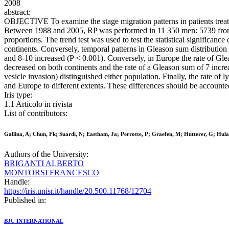
2008
abstract:
OBJECTIVE To examine the stage migration patterns in patients tre
Between 1988 and 2005, RP was performed in 11 350 men: 5739 from E
proportions. The trend test was used to test the statistical significan
continents. Conversely, temporal patterns in Gleason sum distribution
and 8-10 increased (P < 0.001). Conversely, in Europe the rate of Gl
decreased on both continents and the rate of a Gleason sum of 7 incre
vesicle invasion) distinguished either population. Finally, the rat
and Europe to different extents. These differences should be accoun
Iris type:
1.1 Articolo in rivista
List of contributors:
Gallina, A; Chun, Fk; Suardi, N; Eastham, Ja; Perrotte, P; Graefen, M; Hutterer, G; Hulan
Authors of the University:
BRIGANTI ALBERTO
MONTORSI FRANCESCO
Handle:
https://iris.unisr.it/handle/20.500.11768/12704
Published in:
BJU INTERNATIONAL