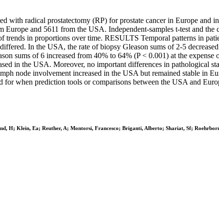
ated with radical prostatectomy (RP) for prostate cancer in Europe
urope and 5611 from the USA. Independent-samples t-test and the chi
ce of trends in proportions over time. RESULTS Temporal patterns in pati
 differed. In the USA, the rate of biopsy Gleason sums of 2-5 decrease
eason sums of 6 increased from 40% to 64% (P < 0.001) at the expense o
ased in the USA. Moreover, no important differences in pathological st
e of lymph node involvement increased in the USA but remained stable
ted for when prediction tools or comparisons between the USA and Euro
d, H; Klein, Ea; Reuther, A; Montorsi, Francesco; Briganti, Alberto; Shariat, Sf; Roehrbor