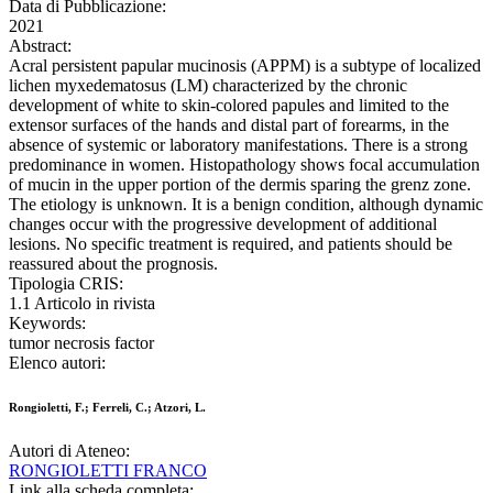
Data di Pubblicazione:
2021
Abstract:
Acral persistent papular mucinosis (APPM) is a subtype of localized
lichen myxedematosus (LM) characterized by the chronic
development of white to skin-colored papules and limited to the
extensor surfaces of the hands and distal part of forearms, in the
absence of systemic or laboratory manifestations. There is a strong
predominance in women. Histopathology shows focal accumulation
of mucin in the upper portion of the dermis sparing the grenz zone.
The etiology is unknown. It is a benign condition, although dynamic
changes occur with the progressive development of additional
lesions. No specific treatment is required, and patients should be
reassured about the prognosis.
Tipologia CRIS:
1.1 Articolo in rivista
Keywords:
tumor necrosis factor
Elenco autori:
Rongioletti, F.; Ferreli, C.; Atzori, L.
Autori di Ateneo:
RONGIOLETTI FRANCO
Link alla scheda completa: