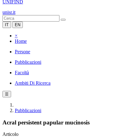
UNIFIND
unisr.it
IT
EN
×
Home
Persone
Pubblicazioni
Facoltà
Ambiti Di Ricerca
☰
Pubblicazioni
Acral persistent papular mucinosis
Articolo