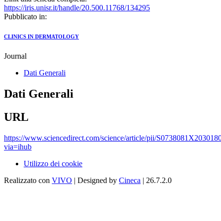
https://iris.unisr.it/handle/20.500.11768/134295
Pubblicato in:
CLINICS IN DERMATOLOGY
Journal
Dati Generali
Dati Generali
URL
https://www.sciencedirect.com/science/article/pii/S0738081X203018
via=ihub
Utilizzo dei cookie
Realizzato con
VIVO
| Designed by
Cineca
| 26.7.2.0