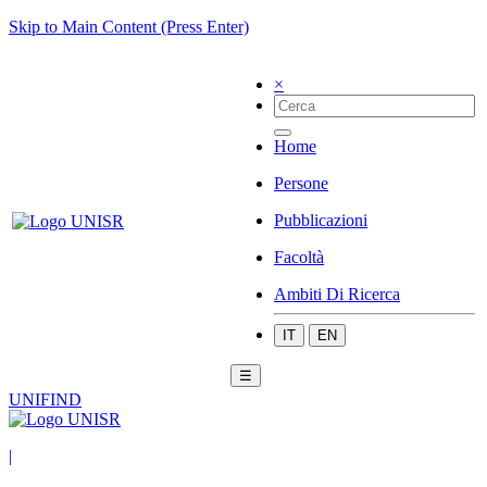
Skip to Main Content (Press Enter)
×
Home
Persone
Pubblicazioni
Facoltà
Ambiti Di Ricerca
IT
EN
☰
UNIFIND
|