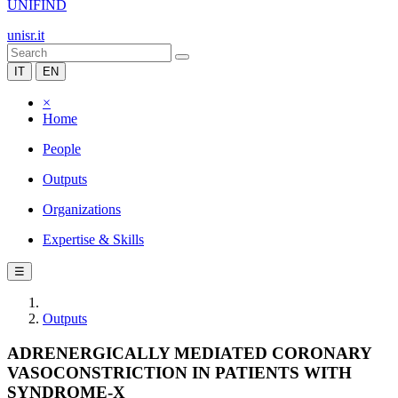
UNIFIND
unisr.it
IT
EN
×
Home
People
Outputs
Organizations
Expertise & Skills
☰
Outputs
ADRENERGICALLY MEDIATED CORONARY
VASOCONSTRICTION IN PATIENTS WITH
SYNDROME-X