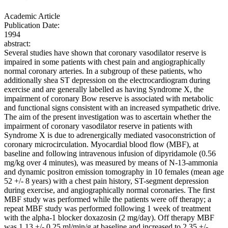
Academic Article
Publication Date:
1994
abstract:
Several studies have shown that coronary vasodilator reserve is
impaired in some patients with chest pain and angiographically
normal coronary arteries. In a subgroup of these patients, who
additionally shea ST depression on the electrocardiogram during
exercise and are generally labelled as having Syndrome X, the
impairment of coronary Bow reserve is associated with metabolic
and functional signs consistent with an increased sympathetic drive.
The aim of the present investigation was to ascertain whether the
impairment of coronary vasodilator reserve in patients with
Syndrome X is due to adrenergically mediated vasoconstriction of
coronary microcirculation. Myocardial blood flow (MBF), at
baseline and following intravenous infusion of dipyridamole (0.56
mg/kg over 4 minutes), was measured by means of N-13-ammonia
and dynamic positron emission tomography in 10 females (mean age
52 +/- 8 years) with a chest pain history, ST-segment depression
during exercise, and angiographically normal coronaries. The first
MBF study was performed while the patients were off therapy; a
repeat MBF study was performed following 1 week of treatment
with the alpha-1 blocker doxazosin (2 mg/day). Off therapy MBF
was 1.13 +/- 0.25 ml/min/g at baseline and increased to 2.35 +/-