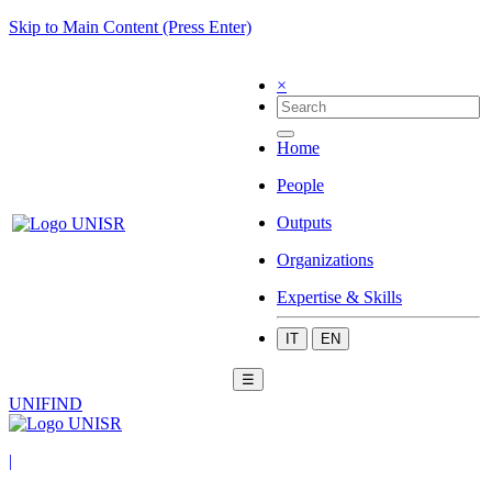
Skip to Main Content (Press Enter)
×
Home
People
Outputs
Organizations
Expertise & Skills
IT
EN
☰
UNIFIND
|