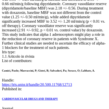
0.66 ml/min/g following dipyridamole. Coronary vasodilator reserve
(dipyridamole/baseline MBF) was 2.18 +/- 0.56. During treatment
with doxazosin, baseline MBF was not different from the control
value (1.25 +/- 0.50 ml/min/g), while added dipyridamole
significantly increased MBF to 3.52 +/- 1.20 ml/min/g (p < 0.01 vs.
off therapy). Coronary vasodilator reserve was significantly
increased (2.91 +/- 0.92, p < 0.01 vs. control value) by doxazosin.
This study indicates that alpha-1 adrenoceptors might play a role in
the reduction of coronary reserve in patients with Syndrome X.
Further clinical studies are needed to ascertain the efficacy of alpha-
1 blockers for the treatment of such patients.
Iris type:
1.1 Articolo in rivista
List of contributors:
Camici, Paolo; Marraccini, P; Gistri, R; Salvadori, Pa; Sorace, O; Labbate, A.
Handle:
https://iris.unisr.it/handle/20.500.11768/12713
Published in:
CARDIOVASCULAR DRUGS AND THERAPY
Journal