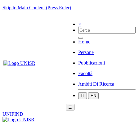
Skip to Main Content (Press Enter)
×
Home
Persone
Pubblicazioni
Facoltà
Ambiti Di Ricerca
IT
EN
☰
UNIFIND
|