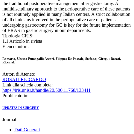
the traditional postoperative management after gastrectomy. A
multidisciplinary approach to the perioperative care of these patients
is not routinely applied in many Italian centers. A strict collaboration
of all clinicians involved in the perioperative care of patients
undergoing gastrectomy for GC is key for the future implementation
of ERAS in gastric surgery in our departments.
Tipologia CRIS:
1.1 Articolo in rivista
Elenco autori:
Romario, Uberto Fumagalli; Ascari, Filippo; De Pascale, Stefano; Gircg, ; Rosati,
Riccardo
Autori di Ateneo:
ROSATI RICCARDO
Link alla scheda completa:
https://iris.unisr.it/handle/20.500.11768/133411
Pubblicato in:
UPDATES IN SURGERY
Journal
Dati Generali