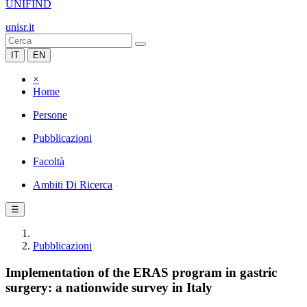
UNIFIND
unisr.it
IT
EN
×
Home
Persone
Pubblicazioni
Facoltà
Ambiti Di Ricerca
☰
Pubblicazioni
Implementation of the ERAS program in gastric
surgery: a nationwide survey in Italy