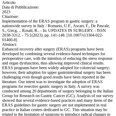
Articolo
Data di Pubblicazione:
2023
Citazione:
Implementation of the ERAS program in gastric surgery: a
nationwide survey in Italy / Romario, U.F., Ascari, F., De Pascale,
S., Gircg, ., Rosati, R.. - In: UPDATES IN SURGERY. - ISSN
2038-3312. - 75:1(2023), pp. 141-148. [10.1007/s13304-022-
01400-8]
Abstract:
Enhanced recovery after surgery (ERAS) programs have been
developed by combining several evidence-based techniques for
perioperative care, with the intention of reducing the stress response
and organ dysfunction, thus allowing improved clinical results.
ERAS programs have been widely adopted for colorectal surgery;
however, their adoption for upper gastrointestinal surgery has been
challenging even though good results have been reported in the
literature. Our intent was to investigate the adoption of ERAS
programs for resective gastric surgery in Italy. A survey was
conducted among 20 departments of surgery belonging to the Italian
Group for Research on Gastric Cancer (GC). Analysis of our survey
showed that several evidence-based practices and many items of the
ERAS guidelines for gastric surgery are not implemented in real
practice in Italian centers dedicated to GC. This situation may be
related to the hesitation of surgeons to introduce radical changes to