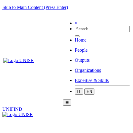
Skip to Main Content (Press Enter)
×
Home
People
Outputs
Organizations
Expertise & Skills
IT
EN
☰
UNIFIND
|