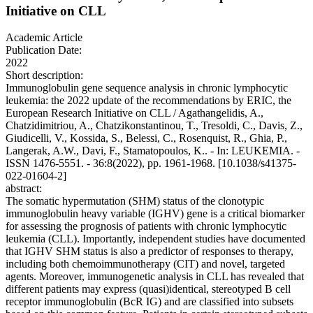
Initiative on CLL
Academic Article
Publication Date:
2022
Short description:
Immunoglobulin gene sequence analysis in chronic lymphocytic
leukemia: the 2022 update of the recommendations by ERIC, the
European Research Initiative on CLL / Agathangelidis, A.,
Chatzidimitriou, A., Chatzikonstantinou, T., Tresoldi, C., Davis, Z.,
Giudicelli, V., Kossida, S., Belessi, C., Rosenquist, R., Ghia, P.,
Langerak, A.W., Davi, F., Stamatopoulos, K.. - In: LEUKEMIA. -
ISSN 1476-5551. - 36:8(2022), pp. 1961-1968. [10.1038/s41375-
022-01604-2]
abstract:
The somatic hypermutation (SHM) status of the clonotypic
immunoglobulin heavy variable (IGHV) gene is a critical biomarker
for assessing the prognosis of patients with chronic lymphocytic
leukemia (CLL). Importantly, independent studies have documented
that IGHV SHM status is also a predictor of responses to therapy,
including both chemoimmunotherapy (CIT) and novel, targeted
agents. Moreover, immunogenetic analysis in CLL has revealed that
different patients may express (quasi)identical, stereotyped B cell
receptor immunoglobulin (BcR IG) and are classified into subsets