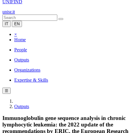
UNIFIND
unisr.it
IT
EN
×
Home
People
Outputs
Organizations
Expertise & Skills
☰
Outputs
Immunoglobulin gene sequence analysis in chronic
lymphocytic leukemia: the 2022 update of the
recommendations by ERIC, the European Research