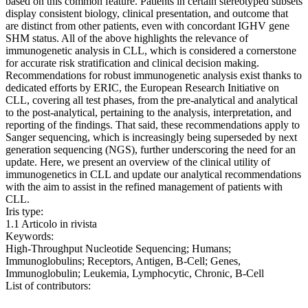
based on this common feature. Patients in certain stereotyped subsets
display consistent biology, clinical presentation, and outcome that
are distinct from other patients, even with concordant IGHV gene
SHM status. All of the above highlights the relevance of
immunogenetic analysis in CLL, which is considered a cornerstone
for accurate risk stratification and clinical decision making.
Recommendations for robust immunogenetic analysis exist thanks to
dedicated efforts by ERIC, the European Research Initiative on
CLL, covering all test phases, from the pre-analytical and analytical
to the post-analytical, pertaining to the analysis, interpretation, and
reporting of the findings. That said, these recommendations apply to
Sanger sequencing, which is increasingly being superseded by next
generation sequencing (NGS), further underscoring the need for an
update. Here, we present an overview of the clinical utility of
immunogenetics in CLL and update our analytical recommendations
with the aim to assist in the refined management of patients with
CLL.
Iris type:
1.1 Articolo in rivista
Keywords:
High-Throughput Nucleotide Sequencing; Humans;
Immunoglobulins; Receptors, Antigen, B-Cell; Genes,
Immunoglobulin; Leukemia, Lymphocytic, Chronic, B-Cell
List of contributors: