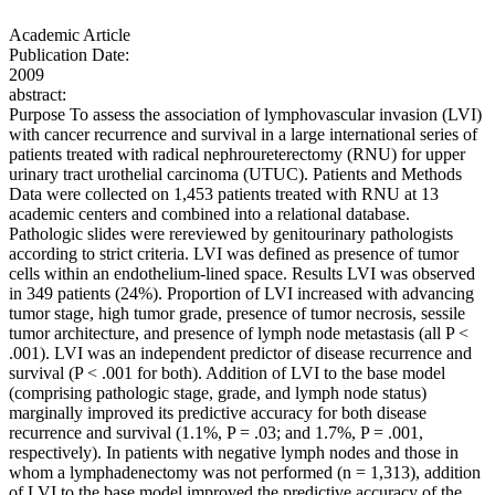
Academic Article
Publication Date:
2009
abstract:
Purpose To assess the association of lymphovascular invasion (LVI)
with cancer recurrence and survival in a large international series of
patients treated with radical nephroureterectomy (RNU) for upper
urinary tract urothelial carcinoma (UTUC). Patients and Methods
Data were collected on 1,453 patients treated with RNU at 13
academic centers and combined into a relational database.
Pathologic slides were rereviewed by genitourinary pathologists
according to strict criteria. LVI was defined as presence of tumor
cells within an endothelium-lined space. Results LVI was observed
in 349 patients (24%). Proportion of LVI increased with advancing
tumor stage, high tumor grade, presence of tumor necrosis, sessile
tumor architecture, and presence of lymph node metastasis (all P <
.001). LVI was an independent predictor of disease recurrence and
survival (P < .001 for both). Addition of LVI to the base model
(comprising pathologic stage, grade, and lymph node status)
marginally improved its predictive accuracy for both disease
recurrence and survival (1.1%, P = .03; and 1.7%, P = .001,
respectively). In patients with negative lymph nodes and those in
whom a lymphadenectomy was not performed (n = 1,313), addition
of LVI to the base model improved the predictive accuracy of the