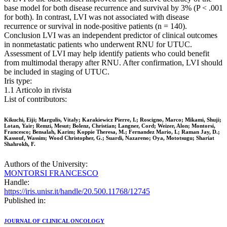
base model for both disease recurrence and survival by 3% (P < .001
for both). In contrast, LVI was not associated with disease
recurrence or survival in node-positive patients (n = 140).
Conclusion LVI was an independent predictor of clinical outcomes
in nonmetastatic patients who underwent RNU for UTUC.
Assessment of LVI may help identify patients who could benefit
from multimodal therapy after RNU. After confirmation, LVI should
be included in staging of UTUC.
Iris type:
1.1 Articolo in rivista
List of contributors:
Kikuchi, Eiji; Margulis, Vitaly; Karakiewicz Pierre, I.; Roscigno, Marco; Mikami, Shuji;
Lotan, Yair; Remzi, Mesut; Bolenz, Christian; Langner, Cord; Weizer, Alon; Montorsi,
Francesco; Bensalah, Karim; Koppie Theresa, M.; Fernandez Mario, I.; Raman Jay, D.;
Kassouf, Wassim; Wood Christopher, G.; Suardi, Nazareno; Oya, Mototsugu; Shariat
Shahrokh, F.
Authors of the University:
MONTORSI FRANCESCO
Handle:
https://iris.unisr.it/handle/20.500.11768/12745
Published in:
JOURNAL OF CLINICAL ONCOLOGY