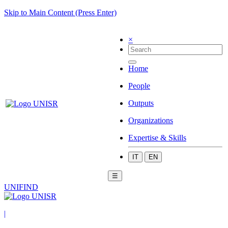
Skip to Main Content (Press Enter)
×
Home
People
Outputs
Organizations
Expertise & Skills
IT
EN
☰
UNIFIND
|