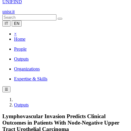
UNIFIND
unisr.it
IT
EN
×
Home
People
Outputs
Organizations
Expertise & Skills
☰
Outputs
Lymphovascular Invasion Predicts Clinical
Outcomes in Patients With Node-Negative Upper
Tract Urothelial Carcinoma