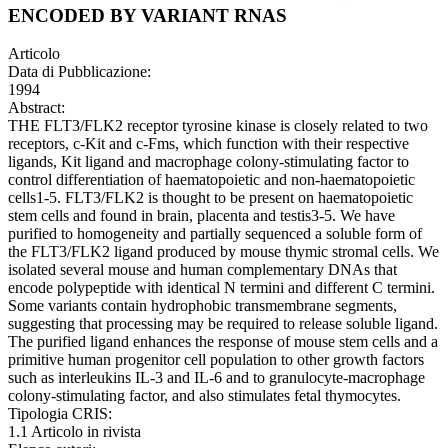
ENCODED BY VARIANT RNAS
Articolo
Data di Pubblicazione:
1994
Abstract:
THE FLT3/FLK2 receptor tyrosine kinase is closely related to two
receptors, c-Kit and c-Fms, which function with their respective
ligands, Kit ligand and macrophage colony-stimulating factor to
control differentiation of haematopoietic and non-haematopoietic
cells1-5. FLT3/FLK2 is thought to be present on haematopoietic
stem cells and found in brain, placenta and testis3-5. We have
purified to homogeneity and partially sequenced a soluble form of
the FLT3/FLK2 ligand produced by mouse thymic stromal cells. We
isolated several mouse and human complementary DNAs that
encode polypeptide with identical N termini and different C termini.
Some variants contain hydrophobic transmembrane segments,
suggesting that processing may be required to release soluble ligand.
The purified ligand enhances the response of mouse stem cells and a
primitive human progenitor cell population to other growth factors
such as interleukins IL-3 and IL-6 and to granulocyte-macrophage
colony-stimulating factor, and also stimulates fetal thymocytes.
Tipologia CRIS:
1.1 Articolo in rivista