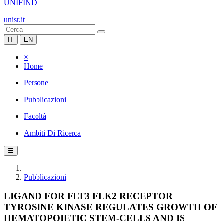
UNIFIND
unisr.it
IT
EN
×
Home
Persone
Pubblicazioni
Facoltà
Ambiti Di Ricerca
☰
Pubblicazioni
LIGAND FOR FLT3 FLK2 RECEPTOR
TYROSINE KINASE REGULATES GROWTH OF
HEMATOPOIETIC STEM-CELLS AND IS