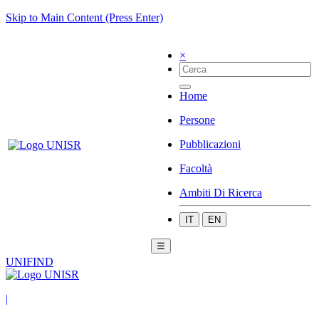
Skip to Main Content (Press Enter)
×
Home
Persone
Pubblicazioni
Facoltà
Ambiti Di Ricerca
IT
EN
☰
UNIFIND
|