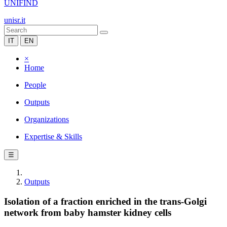
UNIFIND
unisr.it
IT
EN
×
Home
People
Outputs
Organizations
Expertise & Skills
☰
Outputs
Isolation of a fraction enriched in the trans-Golgi
network from baby hamster kidney cells