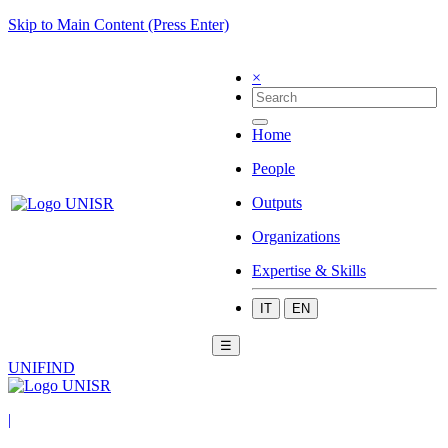
Skip to Main Content (Press Enter)
×
Home
People
Outputs
Organizations
Expertise & Skills
IT
EN
☰
UNIFIND
|