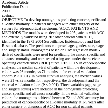
Academic Article
Publication Date:
2009
abstract:
OBJECTIVE To develop nomograms predicting cancer-specific and
all-cause mortality in patients managed with either surgery or no
surgery for adrenocortical carcinoma (ACC). PATIENTS AND
METHODS The models were developed in 205 patients with ACC
and externally validated using 207 other patients with ACC,
identified in the 1973-2004 Surveillance, Epidemiology and End
Results database. The predictors comprised age, gender, race, stage
and surgery status. Nomograms based on Cox regression model-
derived coefficients were used for predicting the cancer-specific and
all-cause mortality, and were tested using area under the receiver
operating characteristics (ROC) curve. RESULTS In cancer-specific
analyses, the median survival of patients within the development
cohort was 26 months, vs 71 months in the external validation
cohort (P < 0.001). In overall survival analyses, the median values
were 21 vs 32 months for, respectively, the development and the
external validation cohort (P < 0.001). Three variables (age, stage
and surgical status) were included in the nomograms predicting
cancer-specific and all-cause mortality. In the external validation
cohort, the nomograms achieved between 72 and 80% accuracy for
prediction of cancer-specific or all-cause mortality at 1-5 years after
either surgery or diagnosis of ACC for non-surgical patients.