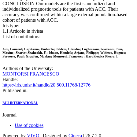
CONCLUSION Our models are the first standardized and
individualized prognostic tools for patients with ACC. Their
accuracy was confirmed within a large external population-based
cohort of patients with ACC.
Iris type:
1.1 Articolo in rivista
List of contributors:
Zini, Laurent; Capitanio, Umberto; Jeldres, Claudio; Lughezzani, Giovanni; Sun,
Maxine; Shariat Shahrokh, F.; Isbarn, Hendrik; Arjane, Philippe; Widmer, Hugues;
Perrotte, Paul; Graefen, Markus; Montorsi, Francesco; Karakiewicz Pierre, I.
Authors of the University:
MONTORSI FRANCESCO
Handle:
https://iris.unisr.it/handle/20.500.11768/12776
Published in:
BJU INTERNATIONAL
Journal
Use of cookies
Powered by
VIVO
| Designed by
Cineca
| 26.7.2.0