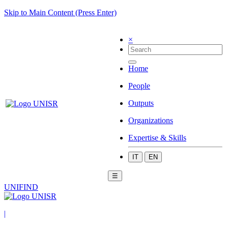
Skip to Main Content (Press Enter)
×
Home
People
Outputs
Organizations
Expertise & Skills
IT
EN
☰
UNIFIND
|