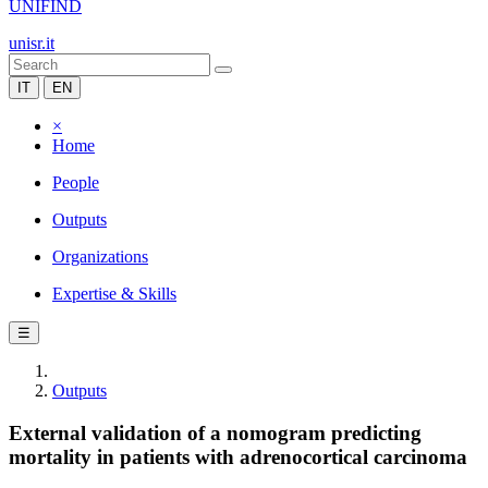
UNIFIND
unisr.it
IT
EN
×
Home
People
Outputs
Organizations
Expertise & Skills
☰
Outputs
External validation of a nomogram predicting
mortality in patients with adrenocortical carcinoma