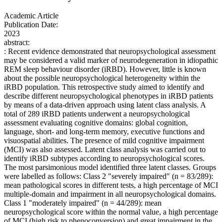
Academic Article
Publication Date:
2023
abstract:
: Recent evidence demonstrated that neuropsychological assessment
may be considered a valid marker of neurodegeneration in idiopathic
REM sleep behaviour disorder (iRBD). However, little is known
about the possible neuropsychological heterogeneity within the
iRBD population. This retrospective study aimed to identify and
describe different neuropsychological phenotypes in iRBD patients
by means of a data-driven approach using latent class analysis. A
total of 289 iRBD patients underwent a neuropsychological
assessment evaluating cognitive domains: global cognition,
language, short- and long-term memory, executive functions and
visuospatial abilities. The presence of mild cognitive impairment
(MCI) was also assessed. Latent class analysis was carried out to
identify iRBD subtypes according to neuropsychological scores.
The most parsimonious model identified three latent classes. Groups
were labelled as follows: Class 2 "severely impaired" (n = 83/289):
mean pathological scores in different tests, a high percentage of MCI
multiple-domain and impairment in all neuropsychological domains.
Class 1 "moderately impaired" (n = 44/289): mean
neuropsychological score within the normal value, a high percentage
of MCI (high risk to phenoconversion) and great impairment in the