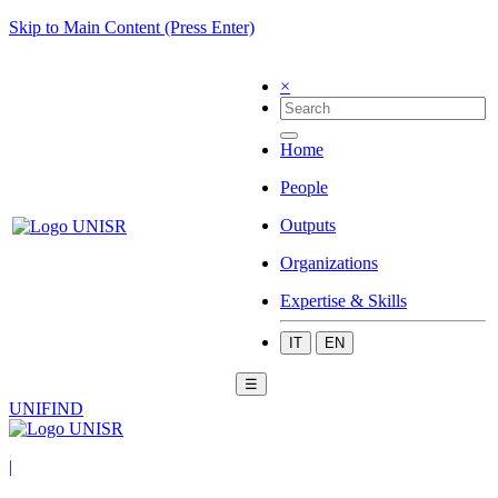
Skip to Main Content (Press Enter)
×
Home
People
Outputs
Organizations
Expertise & Skills
IT
EN
☰
UNIFIND
|