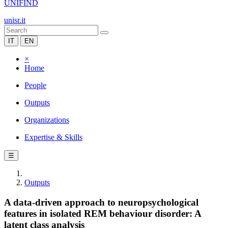
UNIFIND
unisr.it
IT
EN
×
Home
People
Outputs
Organizations
Expertise & Skills
☰
Outputs
A data-driven approach to neuropsychological
features in isolated REM behaviour disorder: A
latent class analysis