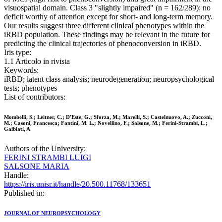
visuospatial domain. Class 3 "slightly impaired" (n = 162/289): no
deficit worthy of attention except for short- and long-term memory.
Our results suggest three different clinical phenotypes within the
iRBD population. These findings may be relevant in the future for
predicting the clinical trajectories of phenoconversion in iRBD.
Iris type:
1.1 Articolo in rivista
Keywords:
iRBD; latent class analysis; neurodegeneration; neuropsychological
tests; phenotypes
List of contributors:
Mombelli, S.; Leitner, C.; D'Este, G.; Sforza, M.; Marelli, S.; Castelnuovo, A.; Zucconi,
M.; Casoni, Francesca; Fantini, M. L.; Novellino, F.; Salsone, M.; Ferini-Strambi, L.;
Galbiati, A.
Authors of the University:
FERINI STRAMBI LUIGI
SALSONE MARIA
Handle:
https://iris.unisr.it/handle/20.500.11768/133651
Published in:
JOURNAL OF NEUROPSYCHOLOGY