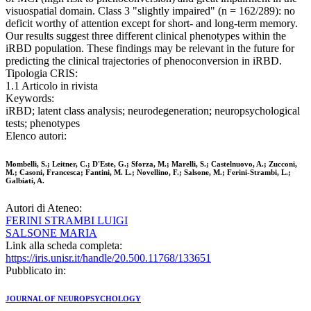
visuospatial domain. Class 3 "slightly impaired" (n = 162/289): no
deficit worthy of attention except for short- and long-term memory.
Our results suggest three different clinical phenotypes within the
iRBD population. These findings may be relevant in the future for
predicting the clinical trajectories of phenoconversion in iRBD.
Tipologia CRIS:
1.1 Articolo in rivista
Keywords:
iRBD; latent class analysis; neurodegeneration; neuropsychological
tests; phenotypes
Elenco autori:
Mombelli, S.; Leitner, C.; D'Este, G.; Sforza, M.; Marelli, S.; Castelnuovo, A.; Zucconi,
M.; Casoni, Francesca; Fantini, M. L.; Novellino, F.; Salsone, M.; Ferini-Strambi, L.;
Galbiati, A.
Autori di Ateneo:
FERINI STRAMBI LUIGI
SALSONE MARIA
Link alla scheda completa:
https://iris.unisr.it/handle/20.500.11768/133651
Pubblicato in:
JOURNAL OF NEUROPSYCHOLOGY