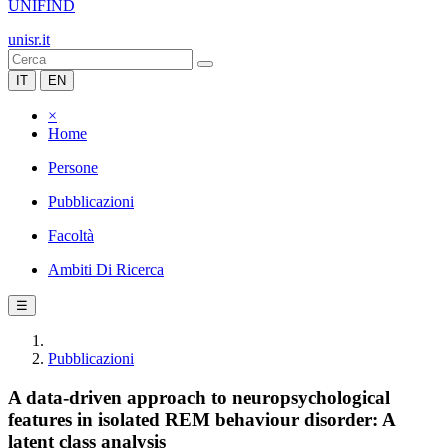
UNIFIND
unisr.it
IT
EN
×
Home
Persone
Pubblicazioni
Facoltà
Ambiti Di Ricerca
☰
Pubblicazioni
A data-driven approach to neuropsychological
features in isolated REM behaviour disorder: A
latent class analysis