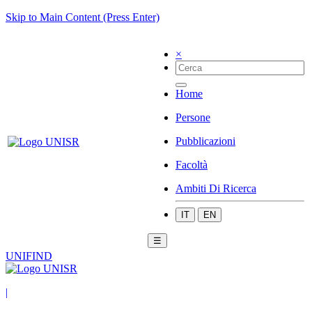
Skip to Main Content (Press Enter)
×
Home
Persone
Pubblicazioni
Facoltà
Ambiti Di Ricerca
IT
EN
☰
UNIFIND
|