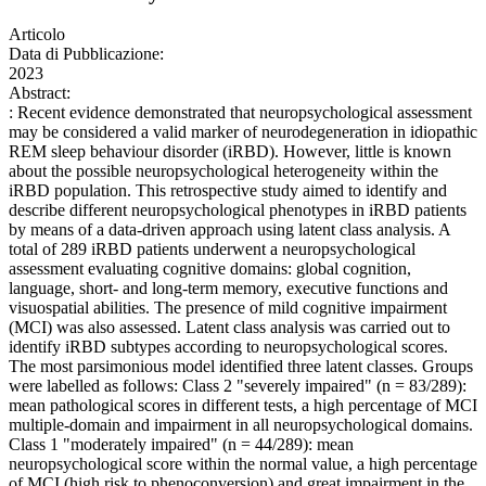
Articolo
Data di Pubblicazione:
2023
Abstract:
: Recent evidence demonstrated that neuropsychological assessment
may be considered a valid marker of neurodegeneration in idiopathic
REM sleep behaviour disorder (iRBD). However, little is known
about the possible neuropsychological heterogeneity within the
iRBD population. This retrospective study aimed to identify and
describe different neuropsychological phenotypes in iRBD patients
by means of a data-driven approach using latent class analysis. A
total of 289 iRBD patients underwent a neuropsychological
assessment evaluating cognitive domains: global cognition,
language, short- and long-term memory, executive functions and
visuospatial abilities. The presence of mild cognitive impairment
(MCI) was also assessed. Latent class analysis was carried out to
identify iRBD subtypes according to neuropsychological scores.
The most parsimonious model identified three latent classes. Groups
were labelled as follows: Class 2 "severely impaired" (n = 83/289):
mean pathological scores in different tests, a high percentage of MCI
multiple-domain and impairment in all neuropsychological domains.
Class 1 "moderately impaired" (n = 44/289): mean
neuropsychological score within the normal value, a high percentage
of MCI (high risk to phenoconversion) and great impairment in the