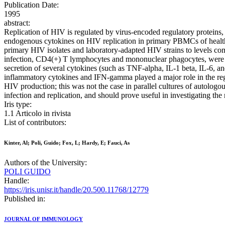
Publication Date:
1995
abstract:
Replication of HIV is regulated by virus-encoded regulatory proteins, a
endogenous cytokines on HIV replication in primary PBMCs of healthy
primary HIV isolates and laboratory-adapted HIV strains to levels comp
infection, CD4(+) T lymphocytes and mononuclear phagocytes, were ma
secretion of several cytokines (such as TNF-alpha, IL-1 beta, IL-6, 
inflammatory cytokines and IFN-gamma played a major role in the regu
HIV production; this was not the case in parallel cultures of autolo
infection and replication, and should prove useful in investigating the
Iris type:
1.1 Articolo in rivista
List of contributors:
Kinter, Al; Poli, Guido; Fox, L; Hardy, E; Fauci, As
Authors of the University:
POLI GUIDO
Handle:
https://iris.unisr.it/handle/20.500.11768/12779
Published in:
JOURNAL OF IMMUNOLOGY