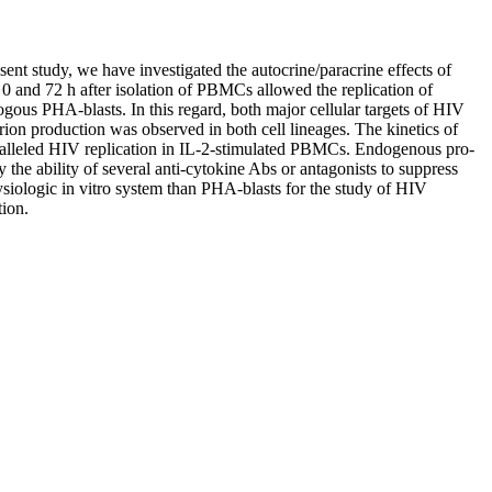
esent study, we have investigated the autocrine/paracrine effects of
 and 72 h after isolation of PBMCs allowed the replication of
ogous PHA-blasts. In this regard, both major cellular targets of HIV
n production was observed in both cell lineages. The kinetics of
paralleled HIV replication in IL-2-stimulated PBMCs. Endogenous pro-
he ability of several anti-cytokine Abs or antagonists to suppress
siologic in vitro system than PHA-blasts for the study of HIV
tion.