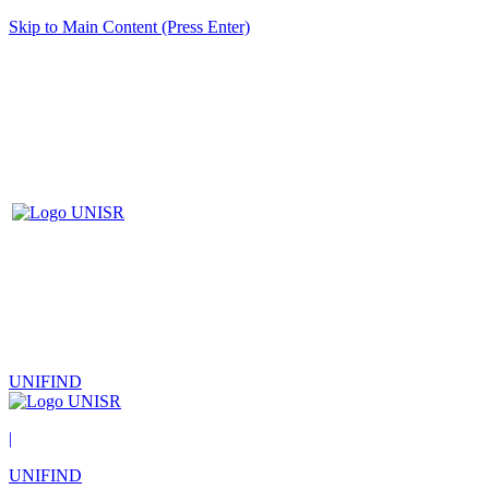
Skip to Main Content (Press Enter)
UNIFIND
|
UNIFIND