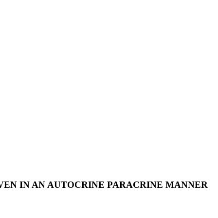
IVEN IN AN AUTOCRINE PARACRINE MANNER