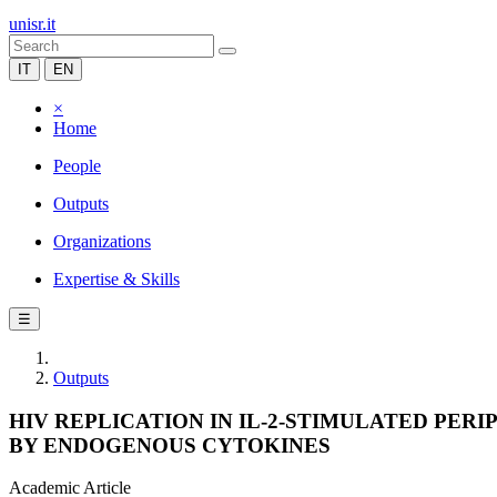
unisr.it
IT
EN
×
Home
People
Outputs
Organizations
Expertise & Skills
☰
Outputs
HIV REPLICATION IN IL-2-STIMULATED PE
BY ENDOGENOUS CYTOKINES
Academic Article