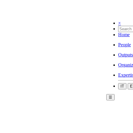
×
Home
People
Outputs
Organiz
Experti
IT
E
☰