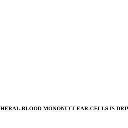
RIPHERAL-BLOOD MONONUCLEAR-CELLS IS DR