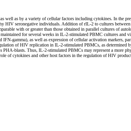
s well as by a variety of cellular factors including cytokines. In the pr
 HIV seronegative individuals. Addition of rIL-2 to cultures between 0
arable with or greater than those obtained in parallel cultures of autol
intained for several weeks in IL-2-stimulated PBMC cultures and virio
and IFN-gamma), as well as expression of cellular activation markers, 
lation of HIV replication in IL-2-stimulated PBMCs, as determined by t
gous PHA-blasts. Thus, IL-2-stimulated PBMCs may represent a more phy
 role of cytokines and other host factors in the regulation of HIV produc