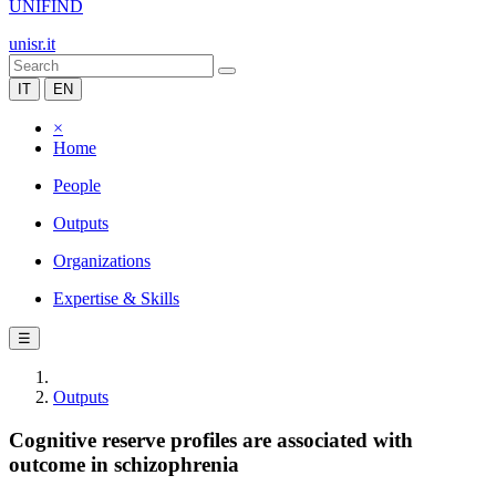
UNIFIND
unisr.it
IT
EN
×
Home
People
Outputs
Organizations
Expertise & Skills
☰
Outputs
Cognitive reserve profiles are associated with
outcome in schizophrenia