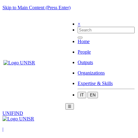
Skip to Main Content (Press Enter)
×
Home
People
Outputs
Organizations
Expertise & Skills
IT
EN
☰
UNIFIND
|