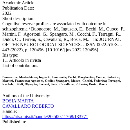
Academic Article
Publication Date:
2022
Short description:
Cognitive reserve profiles are associated with outcome in
schizophrenia / Buonocore, M., Inguscio, E., Bechi, M., Cuoco, F.,
Martini, F., Agostoni, G., Spangaro, M., Cocchi, F., Terragni, R.,
Diddi, O., Terreni, S., Cavallaro, R., Bosia, M.. - In: JOURNAL
OF THE NEUROLOGICAL SCIENCES. - ISSN 0022-510X. -
443:(2022), p. 120496. [10.1016/j.jns.2022.120496]
Iris type:
1.1 Articolo in rivista
List of contributors:
Buonocore, Mariachiara; Inguscio, Emanuela; Bechi, Margherita; Cuoco, Federica;
Martini, Francesca; Agostoni, Giulia; Spangaro, Marco; Cocchi, Federica; Terragni,
Rachele; Diddi, Olympia; Terreni, Sara; Cavallaro, Roberto; Bosia, Marta
Authors of the University:
BOSIA MARTA
CAVALLARO ROBERTO
Handle:
https://iris.unisr.it/handle/20.500.11768/133771
Published in: