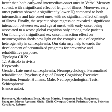
better than both early-and intermediate-onset ones in Verbal Memory
subtest, with a significant effect of length of illness. Moreover, early-
onset patients showed a significantly lower IQ compared to both
intermediate and late-onset ones, with no significant effect of length
of illness. Finally, the separate slope regression revealed a significant
interaction between sex and age at onset, with early-onset being
associated to a worse global cognition only among male patients.
Our finding of a significant sex-onset interaction effect on
neurocognition sheds new light on the complex issue of cognitive
heterogeneity in schizophrenia. Our data may help towards the
development of personalized programs for preventive and
rehabilitative purposes.
Tipologia CRIS:
1.1 Articolo in rivista
Keywords:
Gender; Late-onset schizophrenia; Neuropsychology; Personalized
rehabilitation; Psychosis; Age of Onset; Cognition; Executive
Function; Female; Humans; Male; Neuropsychological Tests;
Schizophrenia
Elenco autori:
Buonocore, Mariachiara; Bosia, Marta; Martini, Francesca; Bechi, Margherita;
Spangaro, Marco; Agostoni, Giulia; Diddi, Olympia; Cocchi, Federica; Cuoco, Federica;
Cavallaro, Roberto