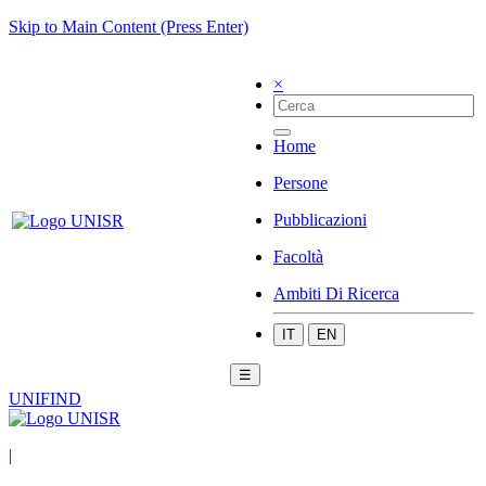
Skip to Main Content (Press Enter)
×
Home
Persone
Pubblicazioni
Facoltà
Ambiti Di Ricerca
IT
EN
☰
UNIFIND
|