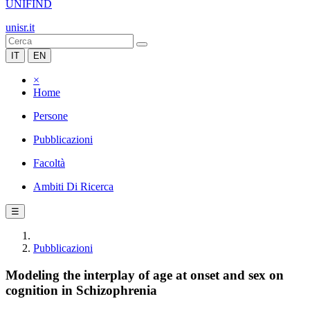
UNIFIND
unisr.it
IT
EN
×
Home
Persone
Pubblicazioni
Facoltà
Ambiti Di Ricerca
☰
Pubblicazioni
Modeling the interplay of age at onset and sex on
cognition in Schizophrenia