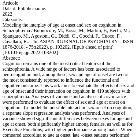
Articolo
Data di Pubblicazione:
2022
Citazione:
Modeling the interplay of age at onset and sex on cognition in
Schizophrenia / Buonocore, M., Bosia, M., Martini, F., Bechi, M.,
Spangaro, M., Agostoni, G., Diddi, O., Cocchi, F., Cuoco, F.,
Cavallaro, R.. - In: ASIAN JOURNAL OF PSYCHIATRY. - ISSN
1876-2018. - 75:(2022), p. 103202. [Epub ahead of print]
[10.1016/j.ajp.2022.103202]
Abstract:
Cognition remains one of the most critical features of the
schizophrenia. A wide range of factors has been associated to
neurocognition and, among these, sex and age of onset are two of
the most consistently reported to influence the functional and
cognitive outcome. This work aims to evaluate the effects of sex and
age of onset and their interaction on cognition in 419 subjects with
schizophrenia. Analyses of variance and analyses of covari-ance
were performed to evaluate the effect of sex and age at onset on
cognition. To model the possible interaction sex-onset on cognition,
a separate slope regression analysis was performed. Analyses of
variance showed sig-nificant differences between sexes for age and
age at onset, both significantly higher among females, as well as for
Executive Functions, with higher performance among males. When
compared according to age at onset, late -onset patients performed