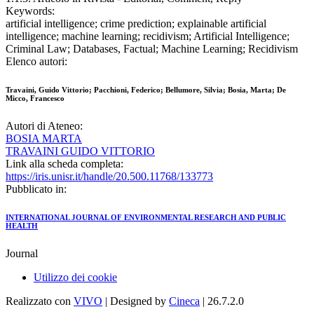
Keywords:
artificial intelligence; crime prediction; explainable artificial
intelligence; machine learning; recidivism; Artificial Intelligence;
Criminal Law; Databases, Factual; Machine Learning; Recidivism
Elenco autori:
Travaini, Guido Vittorio; Pacchioni, Federico; Bellumore, Silvia; Bosia, Marta; De
Micco, Francesco
Autori di Ateneo:
BOSIA MARTA
TRAVAINI GUIDO VITTORIO
Link alla scheda completa:
https://iris.unisr.it/handle/20.500.11768/133773
Pubblicato in:
INTERNATIONAL JOURNAL OF ENVIRONMENTAL RESEARCH AND PUBLIC
HEALTH
Journal
Utilizzo dei cookie
Realizzato con
VIVO
| Designed by
Cineca
| 26.7.2.0