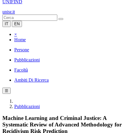
UNIFIND
unisr.it
IT
EN
×
Home
Persone
Pubblicazioni
Facoltà
Ambiti Di Ricerca
☰
Pubblicazioni
Machine Learning and Criminal Justice: A
Systematic Review of Advanced Methodology for
Recidivism Risk Prediction