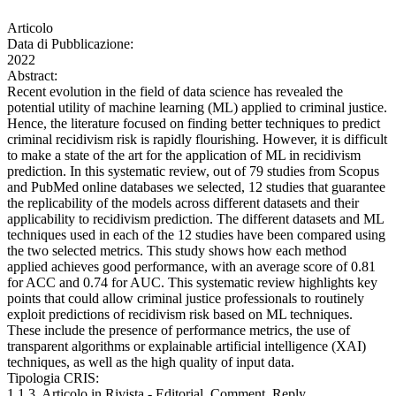
Articolo
Data di Pubblicazione:
2022
Abstract:
Recent evolution in the field of data science has revealed the
potential utility of machine learning (ML) applied to criminal justice.
Hence, the literature focused on finding better techniques to predict
criminal recidivism risk is rapidly flourishing. However, it is difficult
to make a state of the art for the application of ML in recidivism
prediction. In this systematic review, out of 79 studies from Scopus
and PubMed online databases we selected, 12 studies that guarantee
the replicability of the models across different datasets and their
applicability to recidivism prediction. The different datasets and ML
techniques used in each of the 12 studies have been compared using
the two selected metrics. This study shows how each method
applied achieves good performance, with an average score of 0.81
for ACC and 0.74 for AUC. This systematic review highlights key
points that could allow criminal justice professionals to routinely
exploit predictions of recidivism risk based on ML techniques.
These include the presence of performance metrics, the use of
transparent algorithms or explainable artificial intelligence (XAI)
techniques, as well as the high quality of input data.
Tipologia CRIS:
1.1.3. Articolo in Rivista - Editorial, Comment, Reply