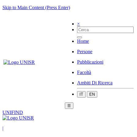
Skip to Main Content (Press Enter)
×
Home
Persone
Pubblicazioni
Facoltà
Ambiti Di Ricerca
IT
EN
☰
UNIFIND
|