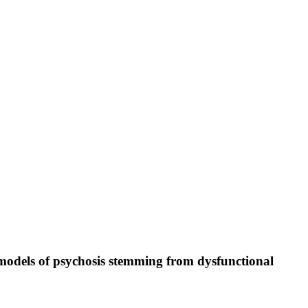
 models of psychosis stemming from dysfunctional