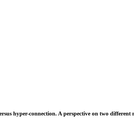
ersus hyper-connection. A perspective on two different