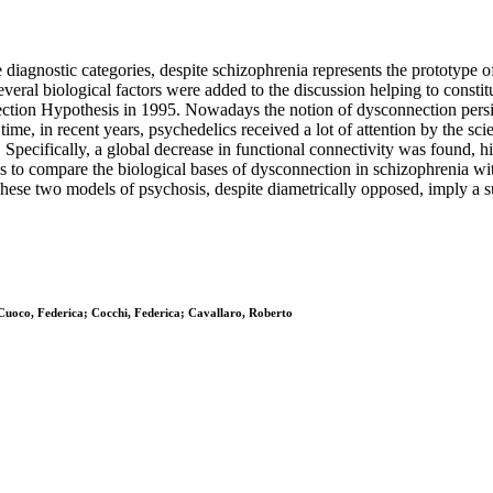
 diagnostic categories, despite schizophrenia represents the prototype 
veral biological factors were added to the discussion helping to constit
nection Hypothesis in 1995. Nowadays the notion of dysconnection persi
ime, in recent years, psychedelics received a lot of attention by the s
pecifically, a global decrease in functional connectivity was found, hig
 is to compare the biological bases of dysconnection in schizophrenia wi
ese two models of psychosis, despite diametrically opposed, imply a sub
Cuoco, Federica; Cocchi, Federica; Cavallaro, Roberto