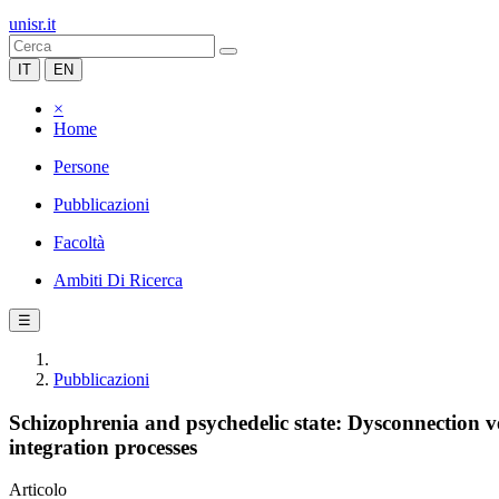
unisr.it
IT
EN
×
Home
Persone
Pubblicazioni
Facoltà
Ambiti Di Ricerca
☰
Pubblicazioni
Schizophrenia and psychedelic state: Dysconnection v
integration processes
Articolo