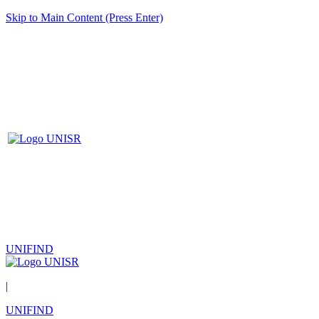
Skip to Main Content (Press Enter)
UNIFIND
|
UNIFIND