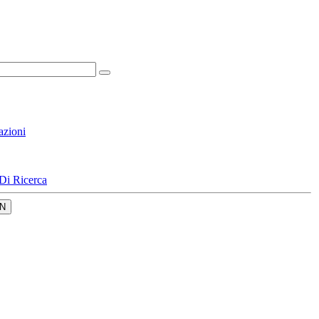
azioni
Di Ricerca
N