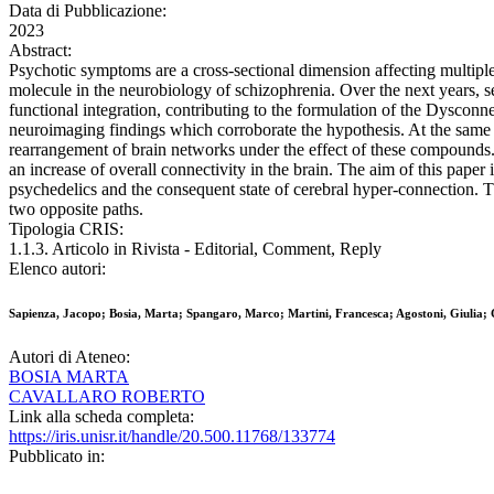
Data di Pubblicazione:
2023
Abstract:
Psychotic symptoms are a cross-sectional dimension affecting multiple
molecule in the neurobiology of schizophrenia. Over the next years, se
functional integration, contributing to the formulation of the Dyscon
neuroimaging findings which corroborate the hypothesis. At the same t
rearrangement of brain networks under the effect of these compounds. S
an increase of overall connectivity in the brain. The aim of this paper
psychedelics and the consequent state of cerebral hyper-connection. Th
two opposite paths.
Tipologia CRIS:
1.1.3. Articolo in Rivista - Editorial, Comment, Reply
Elenco autori:
Sapienza, Jacopo; Bosia, Marta; Spangaro, Marco; Martini, Francesca; Agostoni, Giulia; 
Autori di Ateneo:
BOSIA MARTA
CAVALLARO ROBERTO
Link alla scheda completa:
https://iris.unisr.it/handle/20.500.11768/133774
Pubblicato in: