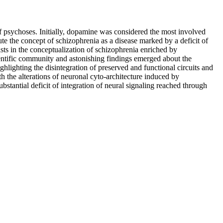
of psychoses. Initially, dopamine was considered the most involved
ute the concept of schizophrenia as a disease marked by a deficit of
sts in the conceptualization of schizophrenia enriched by
cientific community and astonishing findings emerged about the
hlighting the disintegration of preserved and functional circuits and
th the alterations of neuronal cyto-architecture induced by
stantial deficit of integration of neural signaling reached through