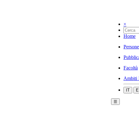
×
Home
Persone
Pubblic
Facoltà
Ambiti 
IT
E
☰