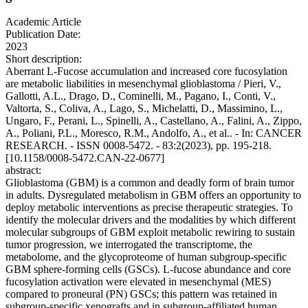
Academic Article
Publication Date:
2023
Short description:
Aberrant L-Fucose accumulation and increased core fucosylation
are metabolic liabilities in mesenchymal glioblastoma / Pieri, V.,
Gallotti, A.L., Drago, D., Cominelli, M., Pagano, I., Conti, V.,
Valtorta, S., Coliva, A., Lago, S., Michelatti, D., Massimino, L.,
Ungaro, F., Perani, L., Spinelli, A., Castellano, A., Falini, A., Zippo,
A., Poliani, P.L., Moresco, R.M., Andolfo, A., et al.. - In: CANCER
RESEARCH. - ISSN 0008-5472. - 83:2(2023), pp. 195-218.
[10.1158/0008-5472.CAN-22-0677]
abstract:
Glioblastoma (GBM) is a common and deadly form of brain tumor
in adults. Dysregulated metabolism in GBM offers an opportunity to
deploy metabolic interventions as precise therapeutic strategies. To
identify the molecular drivers and the modalities by which different
molecular subgroups of GBM exploit metabolic rewiring to sustain
tumor progression, we interrogated the transcriptome, the
metabolome, and the glycoproteome of human subgroup-specific
GBM sphere-forming cells (GSCs). L-fucose abundance and core
fucosylation activation were elevated in mesenchymal (MES)
compared to proneural (PN) GSCs; this pattern was retained in
subgroup-specific xenografts and in subgroup-affiliated human