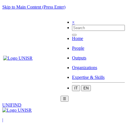
Skip to Main Content (Press Enter)
×
Home
People
Outputs
Organizations
Expertise & Skills
IT
EN
☰
UNIFIND
|