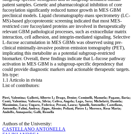
patient samples. Genetic and pharmacological inhibition of core
fucosylation significantly reduced tumor growth in MES GBM
preclinical models. Liquid chromatography-mass spectrometry (LC-
MS)-based glycoproteomic screening indicated that most MES-
restricted core fucosylated proteins are involved in therapeutically
relevant GBM pathological processes, such as extracellular matrix
interaction, cell adhesion, and integrin-mediated signaling. Selective
L-fucose accumulation in MES GBMs was observed using pre-
clinical minimally-invasive positron emission tomography (PET),
implicating this metabolite as a potential subgroup-restricted
biomarker. Overall, these findings indicate that L-fucose pathway
activation in MES GBM is a subgroup-specific dependency that
could provide diagnostic markers and actionable therapeutic targets.
Iris type:
1.1 Articolo in rivista
List of contributors:
Pieri, Valentina; Gallotti, Alberto L; Drago, Denise; Cominelli, Manuela; Pagano, Ilaria;
Conti, Valentina; Valtorta, Silvia; Coliva, Angela; Lago, Sara; Michelatti, Daniela;
Massimino, Luca; Ungaro, Federica; Perani, Laura; Spinelli, Antonello; Castellano,
Antonella; Falini, Andrea; Zippo, Alessio; Poliani, Pietro L; Moresco, Rosa Maria;
Andolfo, Annapaola; Galli, Rossella
Authors of the University:
CASTELLANO ANTONELLA