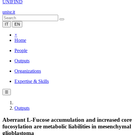
UNIFIND
unisr.it
IT
EN
×
Home
People
Outputs
Organizations
Expertise & Skills
☰
Outputs
Aberrant L-Fucose accumulation and increased core
fucosylation are metabolic liabilities in mesenchymal
glioblastoma