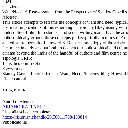
2021
Citazione:
Want/Need: A Reassessment from the Perspective of Stanley Cave
Abstract:
This article attempts to reframe the concepts of want and need, typica
historical implications of this reframing. The article Bbeginsning with
philosophy of film, film studies, and screenwriting manuals,. Itthe arti
philosophically ground these concepts philosophically in terms of Aristot
analytical framework of Howard S. Becker’s sociology of the arts to p
the article intends sets out both to deepen our philosophical and cult
cinema beyond the limits of the handful of authors and film genres he
Tipologia CRIS:
1.1 Articolo in rivista
Keywords:
Stanley Cavell, Pperfectionism, Want, Need, Screenwriting, Howard
Elenco autori:
Ariano, Raffaele
Autori di Ateneo:
ARIANO RAFFAELE
Link alla scheda completa:
https://iris.unisr.it/handle/20.500.11768/133814
Pubblicato in: