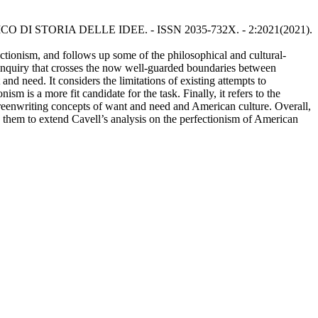
CRITICO DI STORIA DELLE IDEE. - ISSN 2035-732X. - 2:2021(2021).
ectionism, and follows up some of the philosophical and cultural-
ary inquiry that crosses the now well-guarded boundaries between
and need. It considers the limitations of existing attempts to
sm is a more fit candidate for the task. Finally, it refers to the
creenwriting concepts of want and need and American culture. Overall,
se them to extend Cavell’s analysis on the perfectionism of American