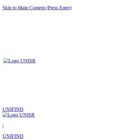
Skip to Main Content (Press Enter)
UNIFIND
|
UNIFIND