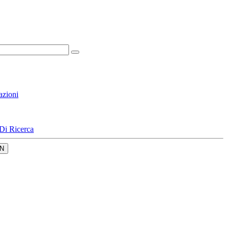
azioni
Di Ricerca
N