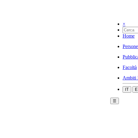
×
Home
Persone
Pubblic
Facoltà
Ambiti 
IT
E
☰