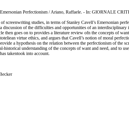
ll’s Emersonian Perfectionism / Ariano, Raffaele. - In: GIORNALE 
l of screenwriting studies, in terms of Stanley Cavell’s Emersonian perf
 a discussion of the difficulties and opportunities of an interdisciplin
cle then goes on to provides a literature review ofn the concepts of want 
eliean virtue ethics, and argues that Cavell’s notion of moral perfectioni
rovide a hypothesis on the relation between the perfectionism of the s
ural-historical understanding of the concepts of want and need, and to u
 has takentook into account.
 Becker