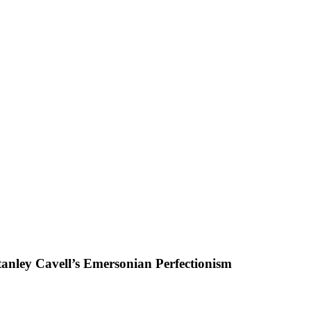
tanley Cavell’s Emersonian Perfectionism