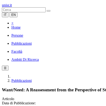
unisr.it
IT
EN
×
Home
Persone
Pubblicazioni
Facoltà
Ambiti Di Ricerca
☰
Pubblicazioni
Want/Need: A Reassessment from the Perspective of S
Articolo
Data di Pubblicazione: