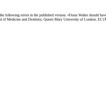
d the following errors in the published version. •Fiona Walter should hav
ol of Medicine and Dentistry, Queen Mary University of London, EC1M 