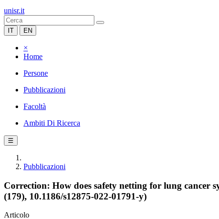
unisr.it
IT
EN
×
Home
Persone
Pubblicazioni
Facoltà
Ambiti Di Ricerca
☰
Pubblicazioni
Correction: How does safety netting for lung cancer 
(179), 10.1186/s12875-022-01791-y)
Articolo