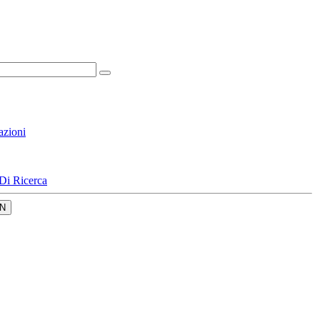
azioni
Di Ricerca
N