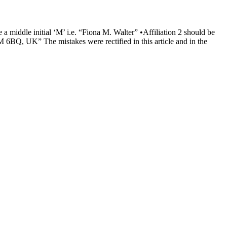
e a middle initial ‘M’ i.e. “Fiona M. Walter” •Affiliation 2 should be
6BQ, UK” The mistakes were rectified in this article and in the