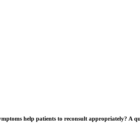
symptoms help patients to reconsult appropriately? A q