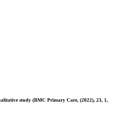
ualitative study (BMC Primary Care, (2022), 23, 1,