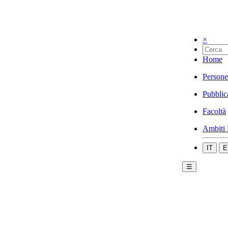
×
Home
Persone
Pubblic
Facoltà
Ambiti 
IT
E
☰