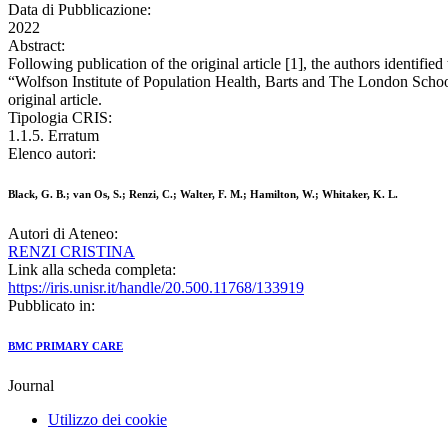
Data di Pubblicazione:
2022
Abstract:
Following publication of the original article [1], the authors identifie
“Wolfson Institute of Population Health, Barts and The London Scho
original article.
Tipologia CRIS:
1.1.5. Erratum
Elenco autori:
Black, G. B.; van Os, S.; Renzi, C.; Walter, F. M.; Hamilton, W.; Whitaker, K. L.
Autori di Ateneo:
RENZI CRISTINA
Link alla scheda completa:
https://iris.unisr.it/handle/20.500.11768/133919
Pubblicato in:
BMC PRIMARY CARE
Journal
Utilizzo dei cookie