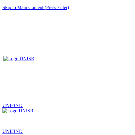
Skip to Main Content (Press Enter)
UNIFIND
|
UNIFIND