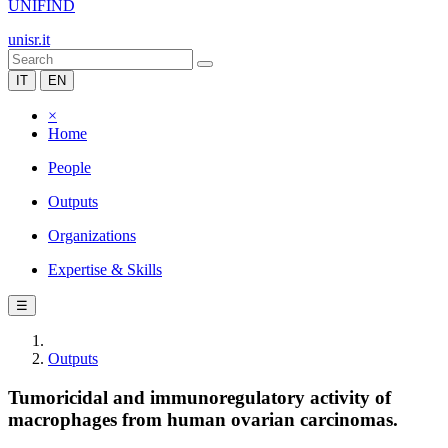
UNIFIND
unisr.it
IT
EN
×
Home
People
Outputs
Organizations
Expertise & Skills
☰
Outputs
Tumoricidal and immunoregulatory activity of
macrophages from human ovarian carcinomas.