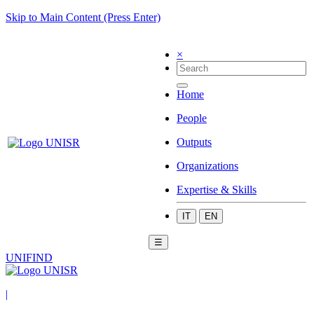
Skip to Main Content (Press Enter)
×
Home
People
Outputs
Organizations
Expertise & Skills
IT
EN
☰
UNIFIND
|