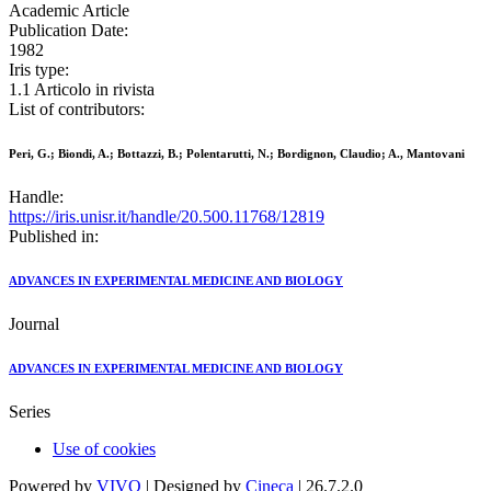
Academic Article
Publication Date:
1982
Iris type:
1.1 Articolo in rivista
List of contributors:
Peri, G.; Biondi, A.; Bottazzi, B.; Polentarutti, N.; Bordignon, Claudio; A., Mantovani
Handle:
https://iris.unisr.it/handle/20.500.11768/12819
Published in:
ADVANCES IN EXPERIMENTAL MEDICINE AND BIOLOGY
Journal
ADVANCES IN EXPERIMENTAL MEDICINE AND BIOLOGY
Series
Use of cookies
Powered by
VIVO
| Designed by
Cineca
| 26.7.2.0