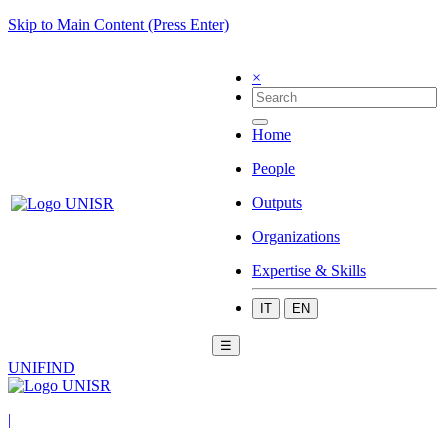
Skip to Main Content (Press Enter)
×
Home
People
Outputs
Organizations
Expertise & Skills
IT
EN
☰
UNIFIND
|