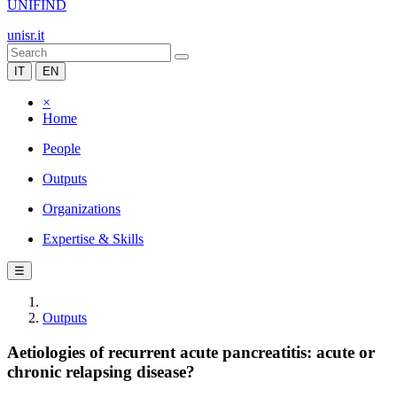
UNIFIND
unisr.it
IT
EN
×
Home
People
Outputs
Organizations
Expertise & Skills
☰
Outputs
Aetiologies of recurrent acute pancreatitis: acute or
chronic relapsing disease?