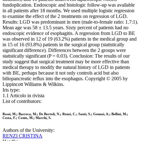
fundoplication. Endoscopic and histologic follow-up was available
in all patients after 18 months. We used multiple logistic regression
to examine the effect of the 2 treatments on regression of LGD.
Results: LGD was predominant in men (male-to-female ratio: 1.7:1).
Mean age was 58 ± 13.5 years. Sixty percent of patients had no
endoscopic evidence of esophagitis. A regression from LGD to BE
was observed in 12 of 19 (63.2%) patients in the medical group and
in 15 of 16 (93.8%) patients in the surgical group (statistically
significant difference). Differences between the 2 groups were
statistically significant (P = 0.03). Conclusion: The results of our
study suggest that surgical treatment may be more effective than
medical therapy to modify the natural history of LGD in patients
with BE, perhaps because it not only controls acid but also
biliopancreatic reflux into the esophagus. Copyright © 2005 by
Lippincott Williams & Wilkins.
Iris type:
1.1 Articolo in rivista
List of contributors:
Rossi, M.; Barreca, M.; De Bortoli, N.; Renzi, C.; Santi, S.; Gennai, A.; Bellini, M.;
Costa, F.; Conio, M.; Marchi, S.
Authors of the University:
RENZI CRISTINA