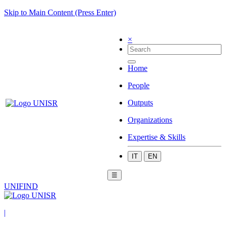
Skip to Main Content (Press Enter)
×
Home
People
Outputs
Organizations
Expertise & Skills
IT
EN
☰
UNIFIND
|