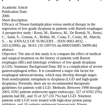
Academic Article
Publication Date:
2006
Short description:
Efficacy of Nissen fundoplication versus medical therapy in the
regression of low-grade dysplasia in patients with Barrett esophagus:
A prospective study / Rossi, M., Barreca, M., De Bortoli, N., Renzi,
C., Santi, S., Gennai, A., Bellini, M., Costa, F., Conio, M., Marchi,
S.. - In: ANNALS OF SURGERY. - ISSN 0003-4932. -
243:1(2006), pp. 58-63. [10.1097/01.sla.0000194085.56699.db]
abstract:
Objective: The aim of this study is to compare the effect of medical
and surgical treatment on the history of patients with Barrett
esophagus (BE) and histologic evidence of low-grade dysplasia
(LGD). Summary Background Data: BE is a complication of severe
gastroesophageal reflux. It is considered a major risk factor for
esophageal adenocarcinoma, which may develop through stages
from nondysplastic metaplasia to dysplasia (LGD and high-grade
dysplasia). Presently, there are no recommended therapeutic
guidelines for patients with LGD. Methods: Between 1998 through
2003, 6592 patients underwent upper endoscopy; 327 of 6592 (5%)
patients had BE, and 35 of 327 (10.7%) had LGD. Nineteen
patients with LGD were treated with high-dose proton pump
inhibitors, and 16 patients underwent laparoscopic Nissen