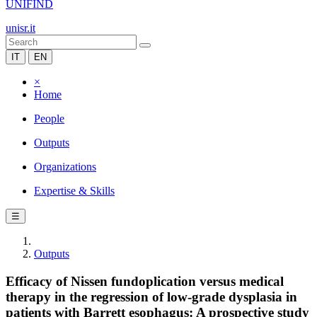
UNIFIND
unisr.it
IT
EN
×
Home
People
Outputs
Organizations
Expertise & Skills
☰
Outputs
Efficacy of Nissen fundoplication versus medical
therapy in the regression of low-grade dysplasia in
patients with Barrett esophagus: A prospective study