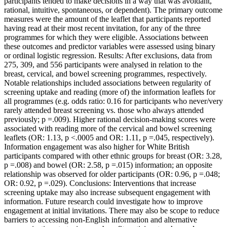
participants tended to make decisions in a way that was avoidant,
rational, intuitive, spontaneous, or dependent). The primary outcome
measures were the amount of the leaflet that participants reported
having read at their most recent invitation, for any of the three
programmes for which they were eligible. Associations between
these outcomes and predictor variables were assessed using binary
or ordinal logistic regression. Results: After exclusions, data from
275, 309, and 556 participants were analysed in relation to the
breast, cervical, and bowel screening programmes, respectively.
Notable relationships included associations between regularity of
screening uptake and reading (more of) the information leaflets for
all programmes (e.g. odds ratio: 0.16 for participants who never/very
rarely attended breast screening vs. those who always attended
previously; p =.009). Higher rational decision-making scores were
associated with reading more of the cervical and bowel screening
leaflets (OR: 1.13, p <.0005 and OR: 1.11, p =.045, respectively).
Information engagement was also higher for White British
participants compared with other ethnic groups for breast (OR: 3.28,
p =.008) and bowel (OR: 2.58, p =.015) information; an opposite
relationship was observed for older participants (OR: 0.96, p =.048;
OR: 0.92, p =.029). Conclusions: Interventions that increase
screening uptake may also increase subsequent engagement with
information. Future research could investigate how to improve
engagement at initial invitations. There may also be scope to reduce
barriers to accessing non-English information and alternative