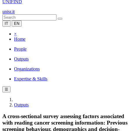
UNIFIND
unisr.it
IT
EN
×
Home
People
Outputs
Organizations
Expertise & Skills
☰
Outputs
A cross-sectional survey assessing factors associated
with reading cancer screening information: Previous
screening behaviour, demographics and decision-