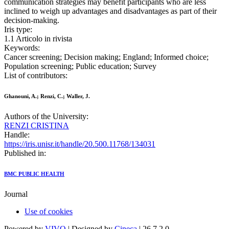
communication strategies may benefit participants who are less
inclined to weigh up advantages and disadvantages as part of their
decision-making.
Iris type:
1.1 Articolo in rivista
Keywords:
Cancer screening; Decision making; England; Informed choice;
Population screening; Public education; Survey
List of contributors:
Ghanouni, A.; Renzi, C.; Waller, J.
Authors of the University:
RENZI CRISTINA
Handle:
https://iris.unisr.it/handle/20.500.11768/134031
Published in:
BMC PUBLIC HEALTH
Journal
Use of cookies
Powered by
VIVO
| Designed by
Cineca
| 26.7.2.0