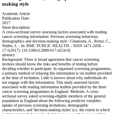
making style
Academic Article
Publication Date:
2017
Short description:
A cross-sectional survey assessing factors associated with reading
cancer screening information: Previous screening behaviour,
demographics and decision-making style / Ghanouni, A., Renzi, C.,
Waller, J.. - In: BMC PUBLIC HEALTH. - ISSN 1471-2458. -
17:1(2017). [10.1186/s12889-017-4224-9]
abstract:
Background: There is broad agreement that cancer screening
invitees should know the risks and benefits of testing before
deciding whether to participate. In organised screening programmes,
a primary method of relaying this information is via leaflets provided
at the time of invitation. Little is known about why individuals do
not engage with this information. This study assessed factors
associated with reading information leaflets provided by the three
cancer screening programmes in England. Methods: A cross-
sectional survey asked screening-eligible members of the general
population in England about the following predictor variables:
uptake of previous screening invitations, demographic
characteristics, and 'decision-making styles' (i.e. the extent to which