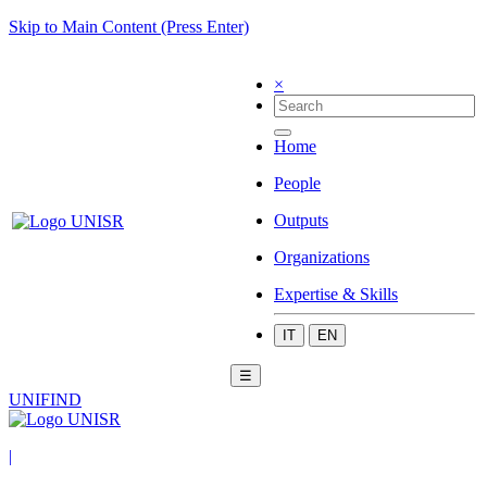
Skip to Main Content (Press Enter)
×
Home
People
Outputs
Organizations
Expertise & Skills
IT
EN
☰
UNIFIND
|