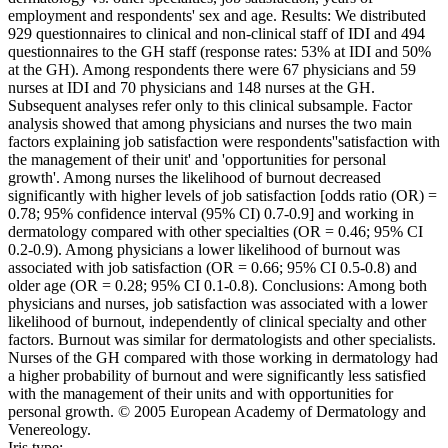
employment and respondents' sex and age. Results: We distributed
929 questionnaires to clinical and non-clinical staff of IDI and 494
questionnaires to the GH staff (response rates: 53% at IDI and 50%
at the GH). Among respondents there were 67 physicians and 59
nurses at IDI and 70 physicians and 148 nurses at the GH.
Subsequent analyses refer only to this clinical subsample. Factor
analysis showed that among physicians and nurses the two main
factors explaining job satisfaction were respondents''satisfaction with
the management of their unit' and 'opportunities for personal
growth'. Among nurses the likelihood of burnout decreased
significantly with higher levels of job satisfaction [odds ratio (OR) =
0.78; 95% confidence interval (95% CI) 0.7-0.9] and working in
dermatology compared with other specialties (OR = 0.46; 95% CI
0.2-0.9). Among physicians a lower likelihood of burnout was
associated with job satisfaction (OR = 0.66; 95% CI 0.5-0.8) and
older age (OR = 0.28; 95% CI 0.1-0.8). Conclusions: Among both
physicians and nurses, job satisfaction was associated with a lower
likelihood of burnout, independently of clinical specialty and other
factors. Burnout was similar for dermatologists and other specialists.
Nurses of the GH compared with those working in dermatology had
a higher probability of burnout and were significantly less satisfied
with the management of their units and with opportunities for
personal growth. © 2005 European Academy of Dermatology and
Venereology.
Iris type: