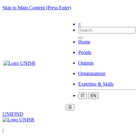
Skip to Main Content (Press Enter)
×
Home
People
Outputs
Organizations
Expertise & Skills
IT
EN
☰
UNIFIND
|