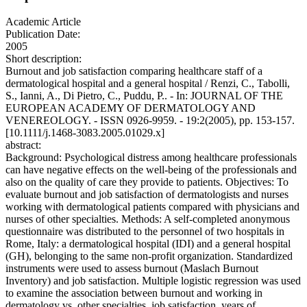
Academic Article
Publication Date:
2005
Short description:
Burnout and job satisfaction comparing healthcare staff of a
dermatological hospital and a general hospital / Renzi, C., Tabolli,
S., Ianni, A., Di Pietro, C., Puddu, P.. - In: JOURNAL OF THE
EUROPEAN ACADEMY OF DERMATOLOGY AND
VENEREOLOGY. - ISSN 0926-9959. - 19:2(2005), pp. 153-157.
[10.1111/j.1468-3083.2005.01029.x]
abstract:
Background: Psychological distress among healthcare professionals
can have negative effects on the well-being of the professionals and
also on the quality of care they provide to patients. Objectives: To
evaluate burnout and job satisfaction of dermatologists and nurses
working with dermatological patients compared with physicians and
nurses of other specialties. Methods: A self-completed anonymous
questionnaire was distributed to the personnel of two hospitals in
Rome, Italy: a dermatological hospital (IDI) and a general hospital
(GH), belonging to the same non-profit organization. Standardized
instruments were used to assess burnout (Maslach Burnout
Inventory) and job satisfaction. Multiple logistic regression was used
to examine the association between burnout and working in
dermatology vs. other specialties, job satisfaction, years of