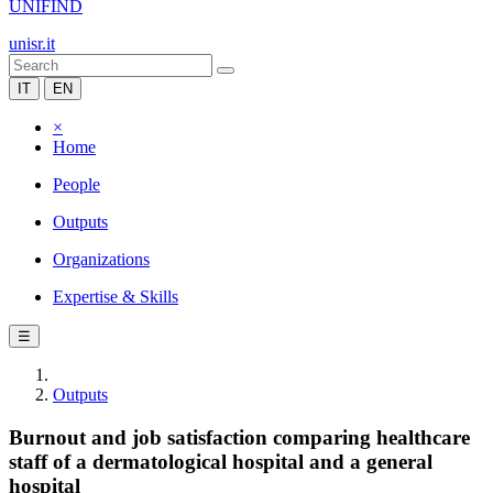
UNIFIND
unisr.it
IT
EN
×
Home
People
Outputs
Organizations
Expertise & Skills
☰
Outputs
Burnout and job satisfaction comparing healthcare
staff of a dermatological hospital and a general
hospital