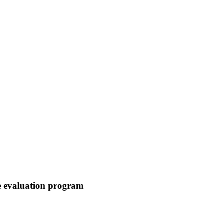
me evaluation program