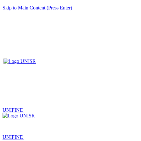
Skip to Main Content (Press Enter)
UNIFIND
|
UNIFIND