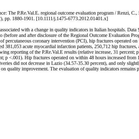
ce: The P.Re.Val.E. regional outcome evaluation program / Renzi, C., So
p. 1880-1901. [10.1111/j.1475-6773.2012.01401.x]
ssociated with a change in quality indicators in Italian hospitals. Da
 (before and after disclosure of the Regional Outcome Evaluation Progr
f percutaneous coronary intervention (PCI), hip fractures operated on w
381,053 acute myocardial infarction patients, 250,712 hip fractures,
g reporting of the P.Re.Val.E results (relative increase, 31 percent; p 
nt; p <.001). Hip fractures operated on within 48 hours increased from 1
iveries did not decrease in Lazio (34.57-35.30 percent), and only slight
 on quality improvement. The evaluation of quality indicators remains 