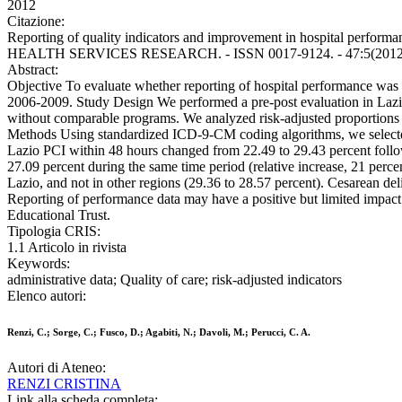
2012
Citazione:
Reporting of quality indicators and improvement in hospital performan
HEALTH SERVICES RESEARCH. - ISSN 0017-9124. - 47:5(2012), p
Abstract:
Objective To evaluate whether reporting of hospital performance was a
2006-2009. Study Design We performed a pre-post evaluation in Lazio
without comparable programs. We analyzed risk-adjusted proportions o
Methods Using standardized ICD-9-CM coding algorithms, we selected 
Lazio PCI within 48 hours changed from 22.49 to 29.43 percent followin
27.09 percent during the same time period (relative increase, 21 perce
Lazio, and not in other regions (29.36 to 28.57 percent). Cesarean del
Reporting of performance data may have a positive but limited impact
Educational Trust.
Tipologia CRIS:
1.1 Articolo in rivista
Keywords:
administrative data; Quality of care; risk-adjusted indicators
Elenco autori:
Renzi, C.; Sorge, C.; Fusco, D.; Agabiti, N.; Davoli, M.; Perucci, C. A.
Autori di Ateneo:
RENZI CRISTINA
Link alla scheda completa: