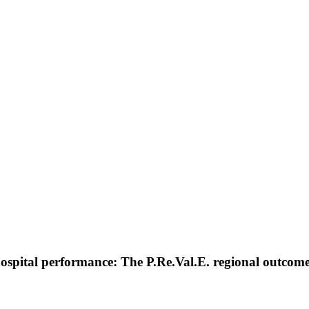
hospital performance: The P.Re.Val.E. regional outco