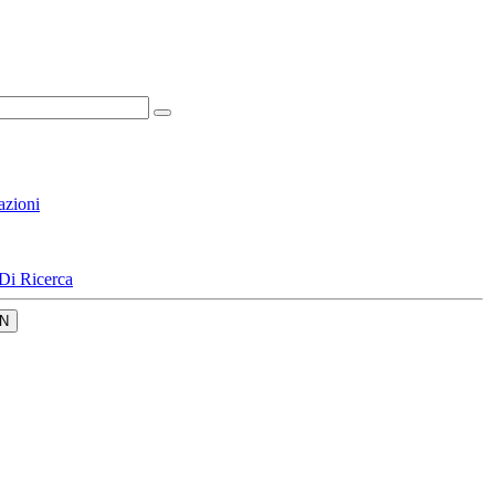
azioni
Di Ricerca
N