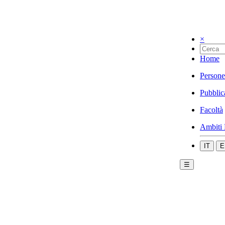
×
Home
Persone
Pubblic
Facoltà
Ambiti 
IT
E
☰