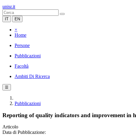
unisr.it
IT
EN
×
Home
Persone
Pubblicazioni
Facoltà
Ambiti Di Ricerca
☰
Pubblicazioni
Reporting of quality indicators and improvement in 
Articolo
Data di Pubblicazione: