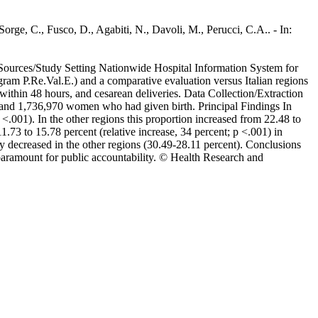
rge, C., Fusco, D., Agabiti, N., Davoli, M., Perucci, C.A.. - In:
ta Sources/Study Setting Nationwide Hospital Information System for
am P.Re.Val.E.) and a comparative evaluation versus Italian regions
ithin 48 hours, and cesarean deliveries. Data Collection/Extraction
 and 1,736,970 women who had given birth. Principal Findings In
<.001). In the other regions this proportion increased from 22.48 to
1.73 to 15.78 percent (relative increase, 34 percent; p <.001) in
ly decreased in the other regions (30.49-28.11 percent). Conclusions
paramount for public accountability. © Health Research and