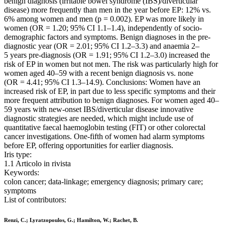
benign diagnosis (irritable bowel syndrome (IBS)/diverticular
disease) more frequently than men in the year before EP: 12% vs.
6% among women and men (p = 0.002). EP was more likely in
women (OR = 1.20; 95% CI 1.1–1.4), independently of socio-
demographic factors and symptoms. Benign diagnoses in the pre-
diagnostic year (OR = 2.01; 95% CI 1.2–3.3) and anaemia 2–
5 years pre-diagnosis (OR = 1.91; 95% CI 1.2–3.0) increased the
risk of EP in women but not men. The risk was particularly high for
women aged 40–59 with a recent benign diagnosis vs. none
(OR = 4.41; 95% CI 1.3–14.9). Conclusions: Women have an
increased risk of EP, in part due to less specific symptoms and their
more frequent attribution to benign diagnoses. For women aged 40–
59 years with new-onset IBS/diverticular disease innovative
diagnostic strategies are needed, which might include use of
quantitative faecal haemoglobin testing (FIT) or other colorectal
cancer investigations. One-fifth of women had alarm symptoms
before EP, offering opportunities for earlier diagnosis.
Iris type:
1.1 Articolo in rivista
Keywords:
colon cancer; data-linkage; emergency diagnosis; primary care;
symptoms
List of contributors:
Renzi, C.; Lyratzopoulos, G.; Hamilton, W.; Rachet, B.