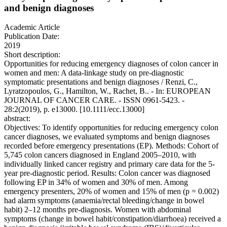
and benign diagnoses
Academic Article
Publication Date:
2019
Short description:
Opportunities for reducing emergency diagnoses of colon cancer in
women and men: A data-linkage study on pre-diagnostic
symptomatic presentations and benign diagnoses / Renzi, C.,
Lyratzopoulos, G., Hamilton, W., Rachet, B.. - In: EUROPEAN
JOURNAL OF CANCER CARE. - ISSN 0961-5423. -
28:2(2019), p. e13000. [10.1111/ecc.13000]
abstract:
Objectives: To identify opportunities for reducing emergency colon
cancer diagnoses, we evaluated symptoms and benign diagnoses
recorded before emergency presentations (EP). Methods: Cohort of
5,745 colon cancers diagnosed in England 2005–2010, with
individually linked cancer registry and primary care data for the 5-
year pre-diagnostic period. Results: Colon cancer was diagnosed
following EP in 34% of women and 30% of men. Among
emergency presenters, 20% of women and 15% of men (p = 0.002)
had alarm symptoms (anaemia/rectal bleeding/change in bowel
habit) 2–12 months pre-diagnosis. Women with abdominal
symptoms (change in bowel habit/constipation/diarrhoea) received a