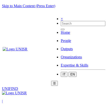
Skip to Main Content (Press Enter)
×
Home
People
Outputs
Organizations
Expertise & Skills
IT
EN
☰
UNIFIND
|