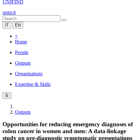
UNIFIND
unisr.it
IT
EN
×
Home
People
Outputs
Organizations
Expertise & Skills
☰
Outputs
Opportunities for reducing emergency diagnoses of
colon cancer in women and men: A data-linkage
study on pre-diagnostic symptomatic presentations