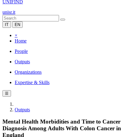
UNIFIND
unisr.it
IT
EN
×
Home
People
Outputs
Organizations
Expertise & Skills
☰
Outputs
Mental Health Morbidities and Time to Cancer
Diagnosis Among Adults With Colon Cancer in
England