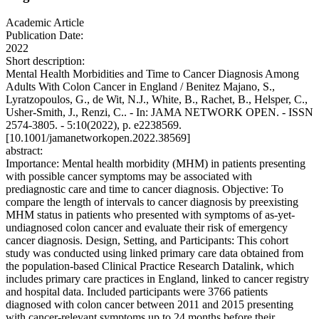
Academic Article
Publication Date:
2022
Short description:
Mental Health Morbidities and Time to Cancer Diagnosis Among
Adults With Colon Cancer in England / Benitez Majano, S.,
Lyratzopoulos, G., de Wit, N.J., White, B., Rachet, B., Helsper, C.,
Usher-Smith, J., Renzi, C.. - In: JAMA NETWORK OPEN. - ISSN
2574-3805. - 5:10(2022), p. e2238569.
[10.1001/jamanetworkopen.2022.38569]
abstract:
Importance: Mental health morbidity (MHM) in patients presenting
with possible cancer symptoms may be associated with
prediagnostic care and time to cancer diagnosis. Objective: To
compare the length of intervals to cancer diagnosis by preexisting
MHM status in patients who presented with symptoms of as-yet-
undiagnosed colon cancer and evaluate their risk of emergency
cancer diagnosis. Design, Setting, and Participants: This cohort
study was conducted using linked primary care data obtained from
the population-based Clinical Practice Research Datalink, which
includes primary care practices in England, linked to cancer registry
and hospital data. Included participants were 3766 patients
diagnosed with colon cancer between 2011 and 2015 presenting
with cancer-relevant symptoms up to 24 months before their