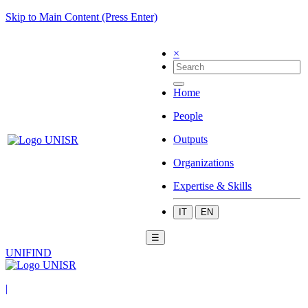
Skip to Main Content (Press Enter)
×
Home
People
Outputs
Organizations
Expertise & Skills
IT
EN
☰
UNIFIND
|