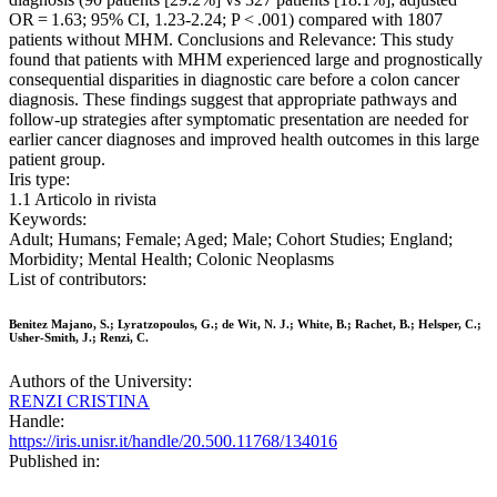
OR = 1.63; 95% CI, 1.23-2.24; P < .001) compared with 1807
patients without MHM. Conclusions and Relevance: This study
found that patients with MHM experienced large and prognostically
consequential disparities in diagnostic care before a colon cancer
diagnosis. These findings suggest that appropriate pathways and
follow-up strategies after symptomatic presentation are needed for
earlier cancer diagnoses and improved health outcomes in this large
patient group.
Iris type:
1.1 Articolo in rivista
Keywords:
Adult; Humans; Female; Aged; Male; Cohort Studies; England;
Morbidity; Mental Health; Colonic Neoplasms
List of contributors:
Benitez Majano, S.; Lyratzopoulos, G.; de Wit, N. J.; White, B.; Rachet, B.; Helsper, C.;
Usher-Smith, J.; Renzi, C.
Authors of the University:
RENZI CRISTINA
Handle:
https://iris.unisr.it/handle/20.500.11768/134016
Published in: