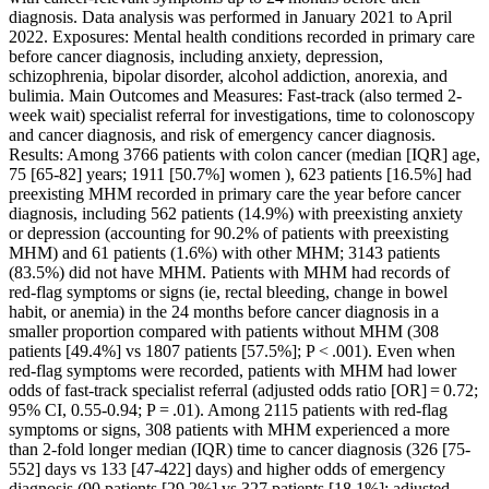
diagnosis. Data analysis was performed in January 2021 to April
2022. Exposures: Mental health conditions recorded in primary care
before cancer diagnosis, including anxiety, depression,
schizophrenia, bipolar disorder, alcohol addiction, anorexia, and
bulimia. Main Outcomes and Measures: Fast-track (also termed 2-
week wait) specialist referral for investigations, time to colonoscopy
and cancer diagnosis, and risk of emergency cancer diagnosis.
Results: Among 3766 patients with colon cancer (median [IQR] age,
75 [65-82] years; 1911 [50.7%] women ), 623 patients [16.5%] had
preexisting MHM recorded in primary care the year before cancer
diagnosis, including 562 patients (14.9%) with preexisting anxiety
or depression (accounting for 90.2% of patients with preexisting
MHM) and 61 patients (1.6%) with other MHM; 3143 patients
(83.5%) did not have MHM. Patients with MHM had records of
red-flag symptoms or signs (ie, rectal bleeding, change in bowel
habit, or anemia) in the 24 months before cancer diagnosis in a
smaller proportion compared with patients without MHM (308
patients [49.4%] vs 1807 patients [57.5%]; P < .001). Even when
red-flag symptoms were recorded, patients with MHM had lower
odds of fast-track specialist referral (adjusted odds ratio [OR] = 0.72;
95% CI, 0.55-0.94; P = .01). Among 2115 patients with red-flag
symptoms or signs, 308 patients with MHM experienced a more
than 2-fold longer median (IQR) time to cancer diagnosis (326 [75-
552] days vs 133 [47-422] days) and higher odds of emergency
diagnosis (90 patients [29.2%] vs 327 patients [18.1%]; adjusted