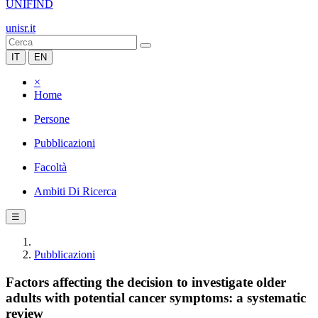
UNIFIND
unisr.it
IT
EN
×
Home
Persone
Pubblicazioni
Facoltà
Ambiti Di Ricerca
☰
Pubblicazioni
Factors affecting the decision to investigate older
adults with potential cancer symptoms: a systematic
review