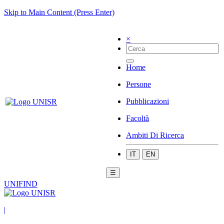
Skip to Main Content (Press Enter)
×
Home
Persone
Pubblicazioni
Facoltà
Ambiti Di Ricerca
IT
EN
☰
UNIFIND
|