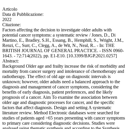
Articolo
Data di Pubblicazione:
2022
Citazione:
Factors affecting the decision to investigate older adults with
potential cancer symptoms: a systematic review / Jones, D., Di
Martino, E., Bradley, S.H., Essang, B., Hemphill, S., Wright, J.M.,
Renzi, C., Surr, C., Clegg, A., de Wit, N., Neal, R.. - In: THE
BRITISH JOURNAL OF GENERAL PRACTICE. - ISSN 0960-
1643. - 72:714(2022), pp. E1-E10. [10.3399/BJGP.2021.0257]
Abstract:
Background Older age and frailty increase the risk of morbidity and
mortality from cancer surgery and intolerance of chemotherapy and
radiotherapy. The effect of old age on diagnostic intervals is
unknown; however, older adults need a balanced approach to the
diagnosis and management of cancer symptoms, considering the
benefits of early diagnosis, patient preferences, and the likely
prognosis of a cancer. Aim To examine the association between
older age and diagnostic processes for cancer, and the specific
factors that affect diagnosis. Design and setting A systematic
literature review. Method Electronic databases were searched for
studies of patients aged >65 years presenting with cancer symptoms
to primary care considering diagnostic decisions. Studies were
analysed using thematic synthesis and according to the Synthesis