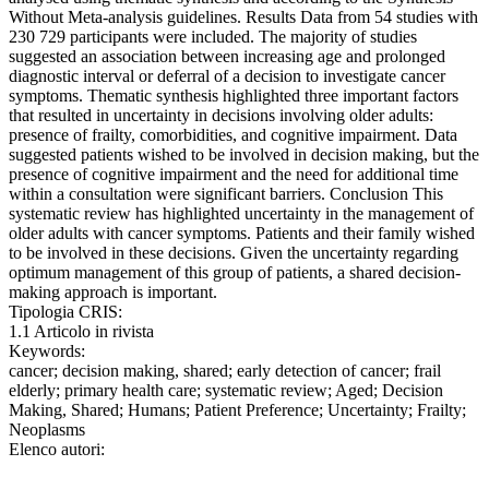
Without Meta-analysis guidelines. Results Data from 54 studies with
230 729 participants were included. The majority of studies
suggested an association between increasing age and prolonged
diagnostic interval or deferral of a decision to investigate cancer
symptoms. Thematic synthesis highlighted three important factors
that resulted in uncertainty in decisions involving older adults:
presence of frailty, comorbidities, and cognitive impairment. Data
suggested patients wished to be involved in decision making, but the
presence of cognitive impairment and the need for additional time
within a consultation were significant barriers. Conclusion This
systematic review has highlighted uncertainty in the management of
older adults with cancer symptoms. Patients and their family wished
to be involved in these decisions. Given the uncertainty regarding
optimum management of this group of patients, a shared decision-
making approach is important.
Tipologia CRIS:
1.1 Articolo in rivista
Keywords:
cancer; decision making, shared; early detection of cancer; frail
elderly; primary health care; systematic review; Aged; Decision
Making, Shared; Humans; Patient Preference; Uncertainty; Frailty;
Neoplasms
Elenco autori: