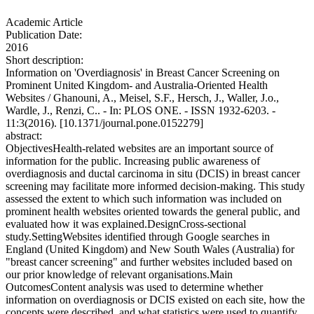
Academic Article
Publication Date:
2016
Short description:
Information on 'Overdiagnosis' in Breast Cancer Screening on
Prominent United Kingdom- and Australia-Oriented Health
Websites / Ghanouni, A., Meisel, S.F., Hersch, J., Waller, J.o.,
Wardle, J., Renzi, C.. - In: PLOS ONE. - ISSN 1932-6203. -
11:3(2016). [10.1371/journal.pone.0152279]
abstract:
ObjectivesHealth-related websites are an important source of
information for the public. Increasing public awareness of
overdiagnosis and ductal carcinoma in situ (DCIS) in breast cancer
screening may facilitate more informed decision-making. This study
assessed the extent to which such information was included on
prominent health websites oriented towards the general public, and
evaluated how it was explained.DesignCross-sectional
study.SettingWebsites identified through Google searches in
England (United Kingdom) and New South Wales (Australia) for
"breast cancer screening" and further websites included based on
our prior knowledge of relevant organisations.Main
OutcomesContent analysis was used to determine whether
information on overdiagnosis or DCIS existed on each site, how the
concepts were described, and what statistics were used to quantify