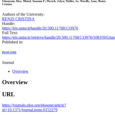
Ghanouni, Alex; Meisel, Susanne F; Hersch, Jolyn; Waller, Jo; Wardle, Jane; Renzi,
Cristina
Authors of the University:
RENZI CRISTINA
Handle:
https://iris.unisr.it/handle/20.500.11768/133976
Full Text:
https://iris.unisr.it//retrieve/handle/20.500.11768/133976/10
Published in:
PLOS ONE
Journal
Overview
Overview
URL
https://journals.plos.org/plosone/article?
id=10.1371/journal.pone.0152279