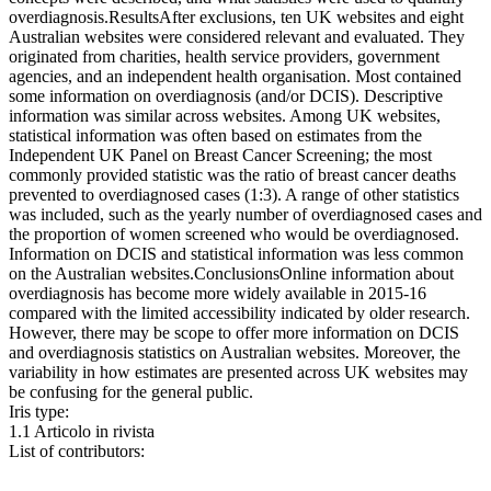
overdiagnosis.ResultsAfter exclusions, ten UK websites and eight
Australian websites were considered relevant and evaluated. They
originated from charities, health service providers, government
agencies, and an independent health organisation. Most contained
some information on overdiagnosis (and/or DCIS). Descriptive
information was similar across websites. Among UK websites,
statistical information was often based on estimates from the
Independent UK Panel on Breast Cancer Screening; the most
commonly provided statistic was the ratio of breast cancer deaths
prevented to overdiagnosed cases (1:3). A range of other statistics
was included, such as the yearly number of overdiagnosed cases and
the proportion of women screened who would be overdiagnosed.
Information on DCIS and statistical information was less common
on the Australian websites.ConclusionsOnline information about
overdiagnosis has become more widely available in 2015-16
compared with the limited accessibility indicated by older research.
However, there may be scope to offer more information on DCIS
and overdiagnosis statistics on Australian websites. Moreover, the
variability in how estimates are presented across UK websites may
be confusing for the general public.
Iris type:
1.1 Articolo in rivista
List of contributors: