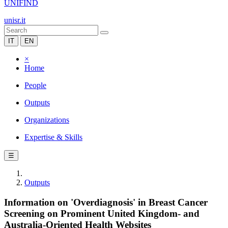
UNIFIND
unisr.it
IT
EN
×
Home
People
Outputs
Organizations
Expertise & Skills
☰
Outputs
Information on 'Overdiagnosis' in Breast Cancer
Screening on Prominent United Kingdom- and
Australia-Oriented Health Websites