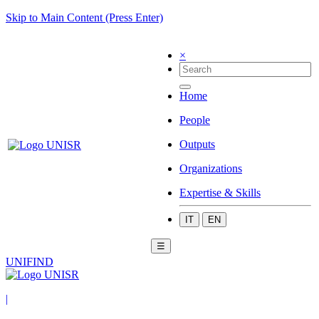
Skip to Main Content (Press Enter)
×
Home
People
Outputs
Organizations
Expertise & Skills
IT
EN
☰
UNIFIND
|