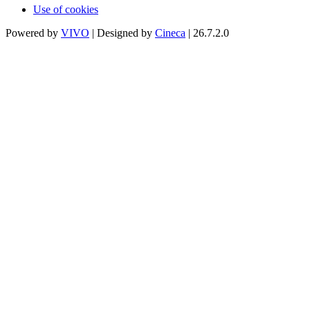
Use of cookies
Powered by
VIVO
| Designed by
Cineca
| 26.7.2.0