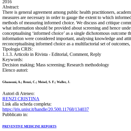
2016
Abstract:
There is general agreement among public health practitioners, academ
measures are necessary in order to gauge the extent to which informed
methods of measuring informed choice. We discuss and critique common
what information should be provided about screening and hence understo
conceptualising ‘informed choice’ as a single dichotomous outcome that
information were considered important, analysing knowledge and attitu
reconceptualising informed choice as a multifactorial set of outcomes, 
Tipologia CRIS:
1.1.3. Articolo in Rivista - Editorial, Comment, Reply
Keywords:
Decision making; Mass screening; Research methodology
Elenco autori:
Ghanouni, A.; Renzi, C.; Meisel, S. F.; Waller, J.
Autori di Ateneo:
RENZI CRISTINA
Link alla scheda completa:
https://iris.unisr.it/handle/20.500.11768/134037
Pubblicato in:
PREVENTIVE MEDICINE REPORTS