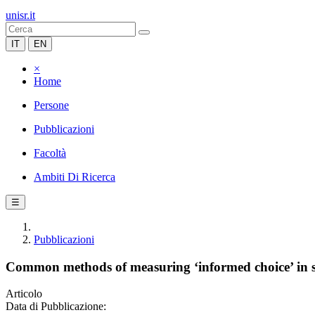
unisr.it
IT
EN
×
Home
Persone
Pubblicazioni
Facoltà
Ambiti Di Ricerca
☰
Pubblicazioni
Common methods of measuring ‘informed choice’ in sc
Articolo
Data di Pubblicazione: