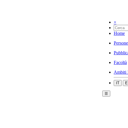
×
Home
Persone
Pubblic
Facoltà
Ambiti 
IT
E
☰