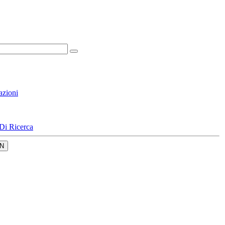
azioni
Di Ricerca
N