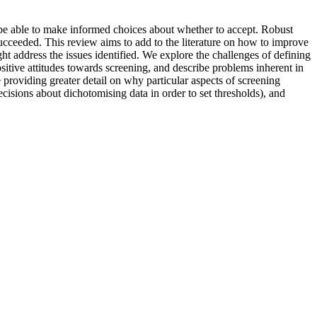
 be able to make informed choices about whether to accept. Robust
succeeded. This review aims to add to the literature on how to improve
 address the issues identified. We explore the challenges of defining
sitive attitudes towards screening, and describe problems inherent in
 providing greater detail on why particular aspects of screening
isions about dichotomising data in order to set thresholds), and