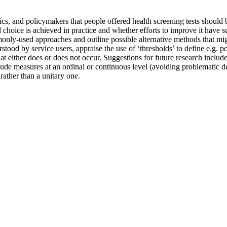
ics, and policymakers that people offered health screening tests should
 choice is achieved in practice and whether efforts to improve it have 
ly-used approaches and outline possible alternative methods that might
od by service users, appraise the use of ‘thresholds’ to define e.g. po
 either does or does not occur. Suggestions for future research include
de measures at an ordinal or continuous level (avoiding problematic dec
rather than a unitary one.