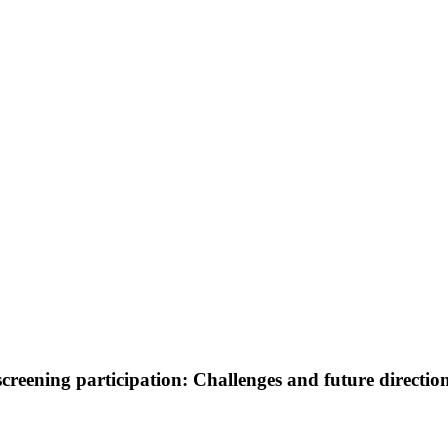
reening participation: Challenges and future directio