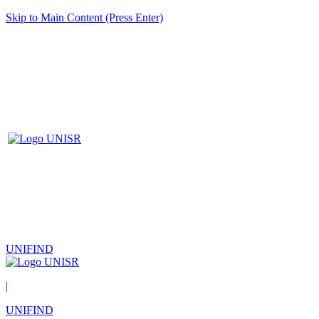
Skip to Main Content (Press Enter)
UNIFIND
|
UNIFIND